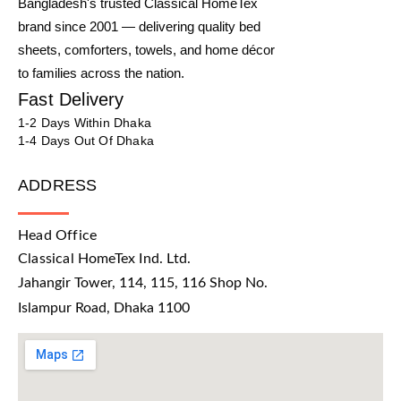
Bangladesh's trusted Classical HomeTex
brand since 2001 — delivering quality bed
sheets, comforters, towels, and home décor
to families across the nation.
Fast Delivery
1-2 Days Within Dhaka
1-4 Days Out Of Dhaka
ADDRESS
Head Office
Classical HomeTex Ind. Ltd.
Jahangir Tower, 114, 115, 116 Shop No.
Islampur Road, Dhaka 1100