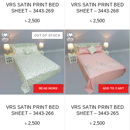
VRS SATIN PRINT BED
VRS SATIN PRINT BED
SHEET – 3443-269
SHEET – 3443-268
৳
2,500
৳
2,500
OUT OF STOCK
READ MORE
ADD TO CART
VRS SATIN PRINT BED
VRS SATIN PRINT BED
SHEET – 3443-266
SHEET – 3443-265
৳
2,500
৳
2,500