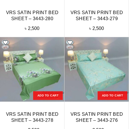
VRS SATIN PRINT BED
VRS SATIN PRINT BED
SHEET – 3443-280
SHEET – 3443-279
৳
2,500
৳
2,500
ADD TO CART
ADD TO CART
VRS SATIN PRINT BED
VRS SATIN PRINT BED
SHEET – 3443-278
SHEET – 3443-276