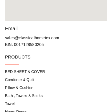
Email
sales@classicalhometex.com
BIN: 0017128580205
PRODUCTS
BED SHEET & COVER
Comforter & Quilt
Pillow & Cushion
Bath , Towels & Socks
Towel
Home Decor