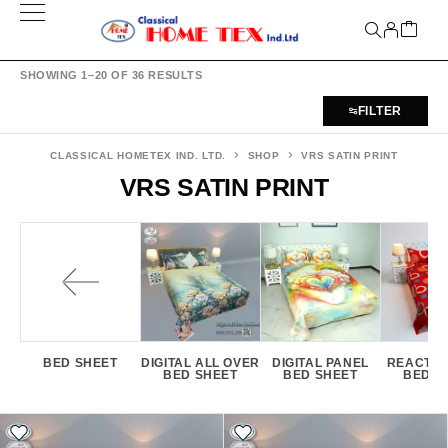
SHOWING 1–20 OF 36 RESULTS
FILTER
CLASSICAL HOMETEX IND. LTD.
SHOP
VRS SATIN PRINT
VRS SATIN PRINT
BED SHEET
DIGITAL ALL OVER
DIGITAL PANEL
REACTIV
BED SHEET
BED SHEET
BED S