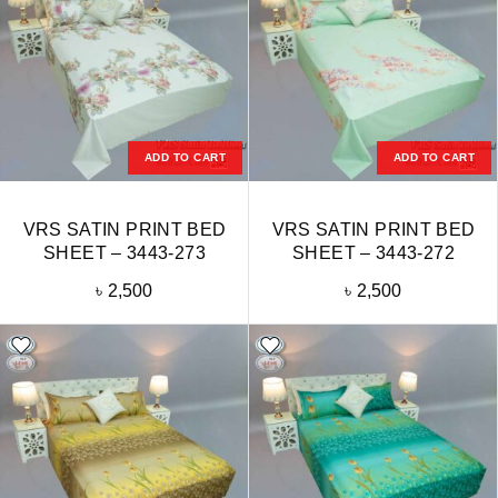
ADD TO CART
ADD TO CART
VRS SATIN PRINT BED
VRS SATIN PRINT BED
SHEET – 3443-273
SHEET – 3443-272
৳
2,500
৳
2,500