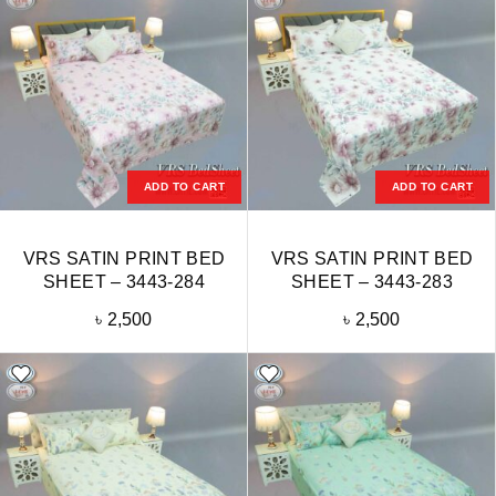
ADD TO CART
ADD TO CART
VRS SATIN PRINT BED
VRS SATIN PRINT BED
SHEET – 3443-284
SHEET – 3443-283
৳
2,500
৳
2,500