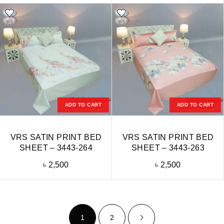
ADD TO CART
ADD TO CART
VRS SATIN PRINT BED
VRS SATIN PRINT BED
SHEET – 3443-264
SHEET – 3443-263
৳
2,500
৳
2,500
1
2