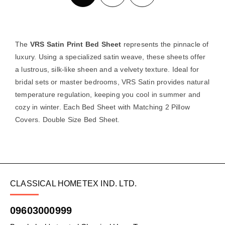
The
VRS Satin Print Bed Sheet
represents the pinnacle of
luxury. Using a specialized satin weave, these sheets offer
a lustrous, silk-like sheen and a velvety texture. Ideal for
bridal sets or master bedrooms, VRS Satin provides natural
temperature regulation, keeping you cool in summer and
cozy in winter. Each Bed Sheet with Matching 2 Pillow
Covers. Double Size Bed Sheet.
CLASSICAL HOMETEX IND. LTD.
09603000999