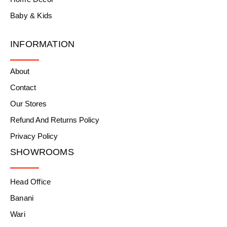
Baby & Kids
INFORMATION
About
Contact
Our Stores
Refund And Returns Policy
Privacy Policy
SHOWROOMS
Head Office
Banani
Wari