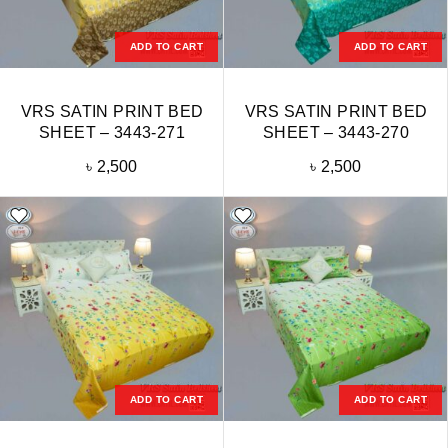
ADD TO CART
ADD TO CART
VRS SATIN PRINT BED
VRS SATIN PRINT BED
SHEET – 3443-271
SHEET – 3443-270
৳
2,500
৳
2,500
ADD TO CART
ADD TO CART