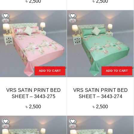
৳
2,500
৳
2,500
ADD TO CART
ADD TO CART
VRS SATIN PRINT BED
VRS SATIN PRINT BED
SHEET – 3443-275
SHEET – 3443-274
৳
2,500
৳
2,500