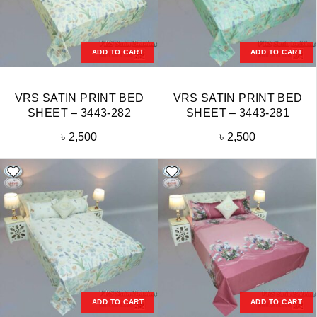
ADD TO CART
ADD TO CART
VRS SATIN PRINT BED
VRS SATIN PRINT BED
SHEET – 3443-282
SHEET – 3443-281
৳
2,500
৳
2,500
ADD TO CART
ADD TO CART