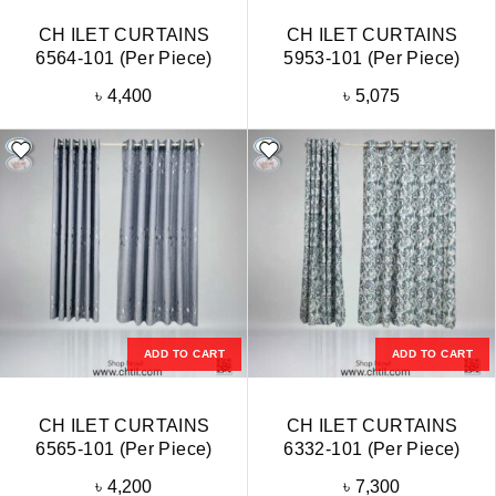
CH ILET CURTAINS
CH ILET CURTAINS
6564-101 (Per Piece)
5953-101 (Per Piece)
৳
4,400
৳
5,075
ADD TO CART
ADD TO CART
CH ILET CURTAINS
CH ILET CURTAINS
6565-101 (Per Piece)
6332-101 (Per Piece)
৳
4,200
৳
7,300