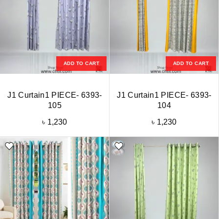
ADD TO CART
ADD TO CART
J1 Curtain1 PIECE- 6393-
J1 Curtain1 PIECE- 6393-
105
104
৳
1,230
৳
1,230