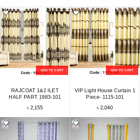
ADD TO CART
ADD TO CART
RAJCOAT 1&2 ILET
VIP Light House Curtain 1
HALF PART 1983-101
Piece- 1115-101
৳
2,155
৳
2,040