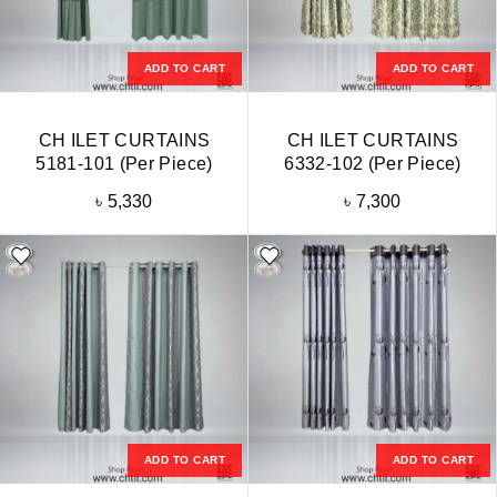
ADD TO CART
ADD TO CART
CH ILET CURTAINS
CH ILET CURTAINS
5181-101 (Per Piece)
6332-102 (Per Piece)
৳
5,330
৳
7,300
ADD TO CART
ADD TO CART