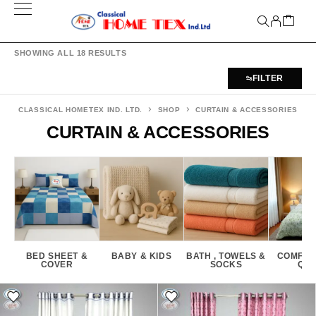
SHOWING ALL 18 RESULTS
FILTER
CLASSICAL HOMETEX IND. LTD.
SHOP
CURTAIN & ACCESSORIES
CURTAIN & ACCESSORIES
BED SHEET &
BABY & KIDS
BATH , TOWELS &
COMFOR
COVER
SOCKS
QUI