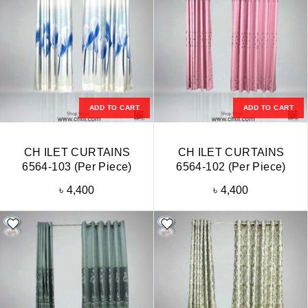
ADD TO CART
ADD TO CART
CH ILET CURTAINS
CH ILET CURTAINS
6564-103 (Per Piece)
6564-102 (Per Piece)
৳
4,400
৳
4,400