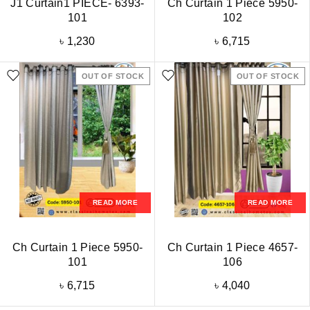
J1 Curtain1 PIECE- 6393-
Ch Curtain 1 Piece 5950-
101
102
৳
1,230
৳
6,715
OUT OF STOCK
OUT OF STOCK
READ MORE
READ MORE
Ch Curtain 1 Piece 5950-
Ch Curtain 1 Piece 4657-
101
106
৳
6,715
৳
4,040