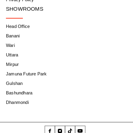
SHOWROOMS
Head Office
Banani
Wari
Uttara
Mirpur
Jamuna Future Park
Gulshan
Bashundhara
Dhanmondi