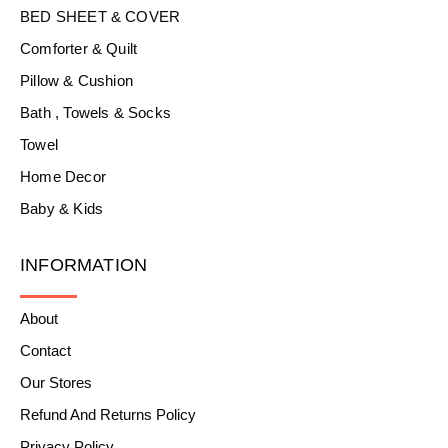
BED SHEET & COVER
Comforter & Quilt
Pillow & Cushion
Bath , Towels & Socks
Towel
Home Decor
Baby & Kids
INFORMATION
About
Contact
Our Stores
Refund And Returns Policy
Privacy Policy