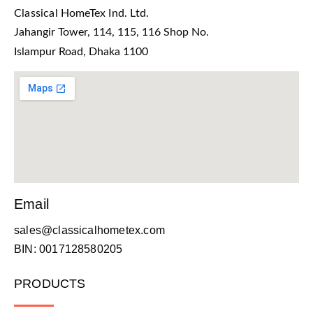
Classical HomeTex Ind. Ltd.
Jahangir Tower, 114, 115, 116 Shop No.
Islampur Road, Dhaka 1100
Email
sales@classicalhometex.com
BIN: 0017128580205
PRODUCTS