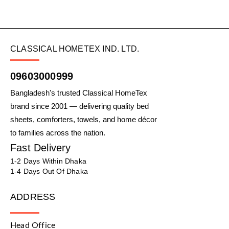
CLASSICAL HOMETEX IND. LTD.
09603000999
Bangladesh's trusted Classical HomeTex
brand since 2001 — delivering quality bed
sheets, comforters, towels, and home décor
to families across the nation.
Fast Delivery
1-2 Days Within Dhaka
1-4 Days Out Of Dhaka
ADDRESS
Head Office