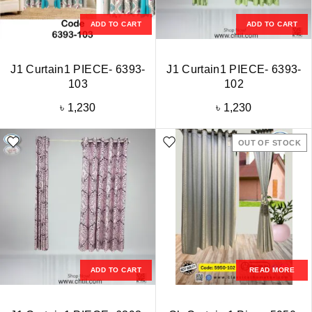
ADD TO CART
ADD TO CART
J1 Curtain1 PIECE- 6393-
J1 Curtain1 PIECE- 6393-
103
102
৳
1,230
৳
1,230
OUT OF STOCK
ADD TO CART
READ MORE