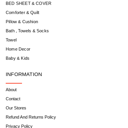
BED SHEET & COVER
Comforter & Quilt
Pillow & Cushion
Bath , Towels & Socks
Towel
Home Decor
Baby & Kids
INFORMATION
About
Contact
Our Stores
Refund And Returns Policy
Privacy Policy