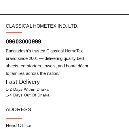
CLASSICAL HOMETEX IND. LTD.
09603000999
Bangladesh's trusted Classical HomeTex
brand since 2001 — delivering quality bed
sheets, comforters, towels, and home décor
to families across the nation.
Fast Delivery
1-2 Days Within Dhaka
1-4 Days Out Of Dhaka
ADDRESS
Head Office