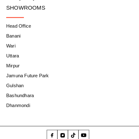
SHOWROOMS
Head Office
Banani
Wari
Uttara
Mirpur
Jamuna Future Park
Gulshan
Bashundhara
Dhanmondi