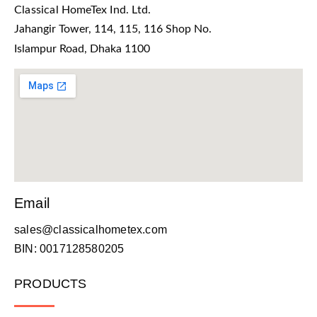
Classical HomeTex Ind. Ltd.
Jahangir Tower, 114, 115, 116 Shop No.
Islampur Road, Dhaka 1100
Email
sales@classicalhometex.com
BIN: 0017128580205
PRODUCTS