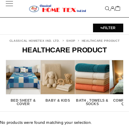
FILTER
CLASSICAL HOMETEX IND. LTD.
SHOP
HEALTHCARE PRODUCT
HEALTHCARE PRODUCT
BED SHEET &
BABY & KIDS
BATH , TOWELS &
COMFOR
COVER
SOCKS
QUI
No products were found matching your selection.