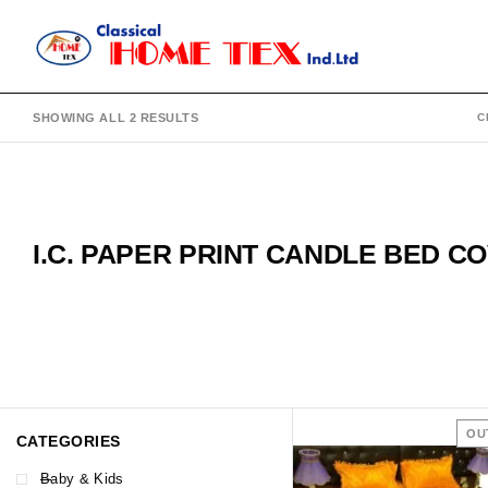
SHOWING ALL 2 RESULTS
C
I.C. PAPER PRINT CANDLE BED C
OU
CATEGORIES
Baby & Kids