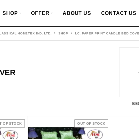
SHOP
OFFER
ABOUT US
CONTACT US
LASSICAL HOMETEX IND. LTD.
SHOP
I.C. PAPER PRINT CANDLE BED COV
OVER
BE
T OF STOCK
OUT OF STOCK