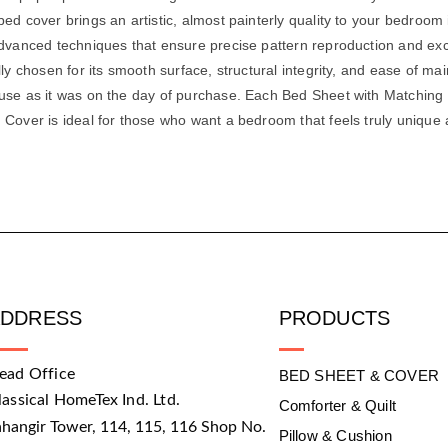
ed cover brings an artistic, almost painterly quality to your bedroom i
dvanced techniques that ensure precise pattern reproduction and excell
lly chosen for its smooth surface, structural integrity, and ease of m
 use as it was on the day of purchase. Each Bed Sheet with Matching
 Cover is ideal for those who want a bedroom that feels truly unique
ADDRESS
PRODUCTS
ead Office
BED SHEET & COVER
lassical HomeTex Ind. Ltd.
Comforter & Quilt
ahangir Tower, 114, 115, 116 Shop No.
Pillow & Cushion