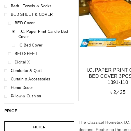
Bath , Towels & Socks
BED SHEET & COVER
BED Cover
I.C. Paper Print Candle Bed
Cover
IC Bed Cover
BED SHEET
Digital X
I.C. PAPER PRINT
Comforter & Quilt
BED COVER 3PCS
Curtain & Accessories
1391-110
Home Decor
৳
2,425
Pillow & Cushion
PRICE
The Classical Hometex I.C. 
FILTER
designs. Featuring the uniqu