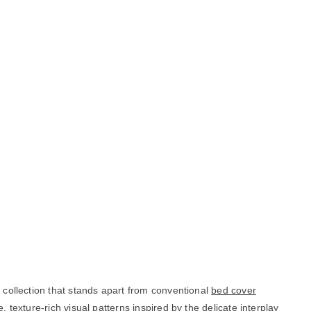
g collection that stands apart from conventional
bed cover
 texture-rich visual patterns inspired by the delicate interplay