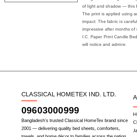
of light and shadow — this b
The print is applied using a
impact. The fabric is carefu
impressive after months of
I.C. Paper Print Candle Bed
will notice and admire.
CLASSICAL HOMETEX IND. LTD.
09603000999
H
Bangladesh's trusted Classical HomeTex brand since
C
2001 — delivering quality bed sheets, comforters,
J
towels, and home décor to families across the nation.