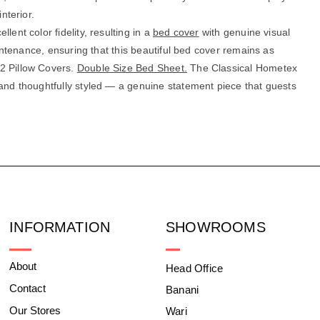
nterior.
ent color fidelity, resulting in a
bed cover
with genuine visual
aintenance, ensuring that this beautiful bed cover remains as
 2 Pillow Covers.
Double Size Bed Sheet.
The Classical Hometex
 and thoughtfully styled — a genuine statement piece that guests
INFORMATION
SHOWROOMS
About
Head Office
Contact
Banani
Our Stores
Wari