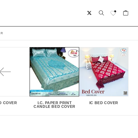
ER
D COVER
I.C. PAPER PRINT
IC BED COVER
CANDLE BED COVER