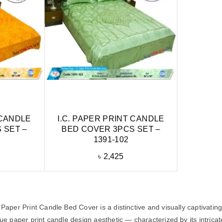
 CANDLE
I.C. PAPER PRINT CANDLE
 SET –
BED COVER 3PCS SET –
1391-102
৳
2,425
Paper Print Candle Bed Cover is a distinctive and visually captivatin
e paper print candle design aesthetic — characterized by its intricate,