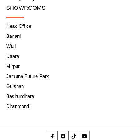
SHOWROOMS
Head Office
Banani
Wari
Uttara
Mirpur
Jamuna Future Park
Gulshan
Bashundhara
Dhanmondi