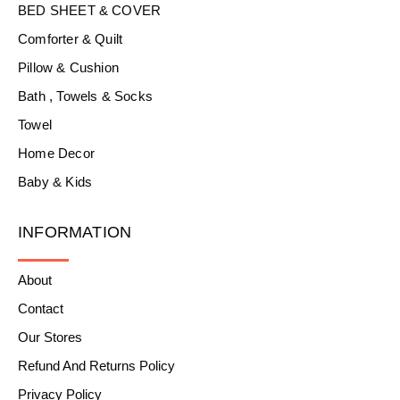
BED SHEET & COVER
Comforter & Quilt
Pillow & Cushion
Bath , Towels & Socks
Towel
Home Decor
Baby & Kids
INFORMATION
About
Contact
Our Stores
Refund And Returns Policy
Privacy Policy