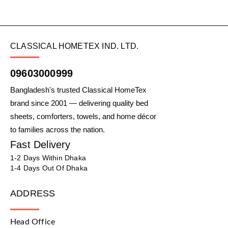
CLASSICAL HOMETEX IND. LTD.
09603000999
Bangladesh's trusted Classical HomeTex
brand since 2001 — delivering quality bed
sheets, comforters, towels, and home décor
to families across the nation.
Fast Delivery
1-2 Days Within Dhaka
1-4 Days Out Of Dhaka
ADDRESS
Head Office