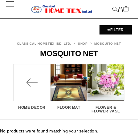
FILTER
CLASSICAL HOMETEX IND. LTD.
SHOP
MOSQUITO NET
MOSQUITO NET
HOME DECOR
FLOOR MAT
FLOWER &
FLOWER VASE
No products were found matching your selection.