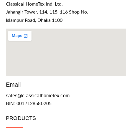
Classical HomeTex Ind. Ltd.
Jahangir Tower, 114, 115, 116 Shop No.
Islampur Road, Dhaka 1100
Email
sales@classicalhometex.com
BIN: 0017128580205
PRODUCTS