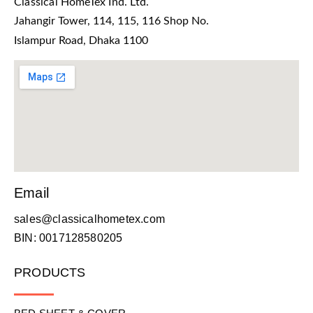
Classical HomeTex Ind. Ltd.
Jahangir Tower, 114, 115, 116 Shop No.
Islampur Road, Dhaka 1100
Email
sales@classicalhometex.com
BIN: 0017128580205
PRODUCTS