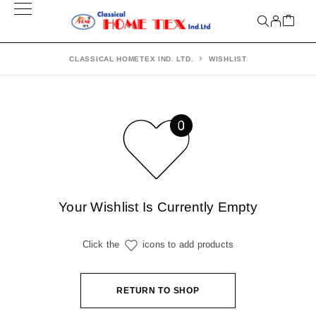
CLASSICAL HOMETEX IND. LTD.
WISHLIST
Your Wishlist Is Currently Empty
Click the
icons to add products
RETURN TO SHOP