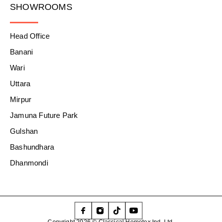
SHOWROOMS
Head Office
Banani
Wari
Uttara
Mirpur
Jamuna Future Park
Gulshan
Bashundhara
Dhanmondi