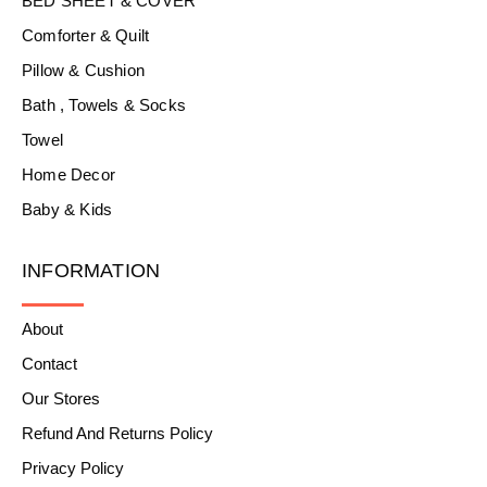
BED SHEET & COVER
Comforter & Quilt
Pillow & Cushion
Bath , Towels & Socks
Towel
Home Decor
Baby & Kids
INFORMATION
About
Contact
Our Stores
Refund And Returns Policy
Privacy Policy