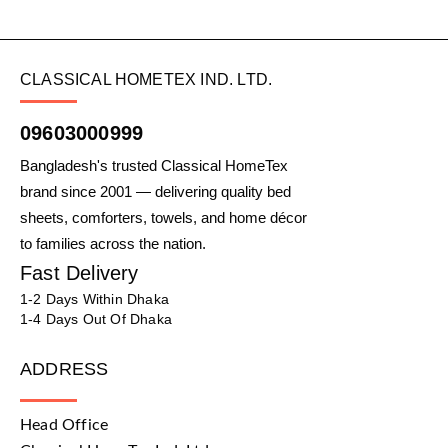
CLASSICAL HOMETEX IND. LTD.
09603000999
Bangladesh's trusted Classical HomeTex
brand since 2001 — delivering quality bed
sheets, comforters, towels, and home décor
to families across the nation.
Fast Delivery
1-2 Days Within Dhaka
1-4 Days Out Of Dhaka
ADDRESS
Head Office