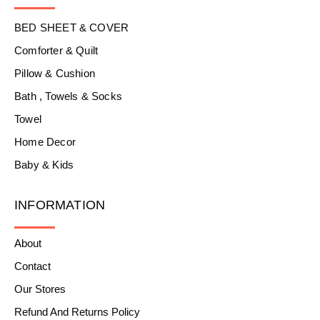
BED SHEET & COVER
Comforter & Quilt
Pillow & Cushion
Bath , Towels & Socks
Towel
Home Decor
Baby & Kids
INFORMATION
About
Contact
Our Stores
Refund And Returns Policy