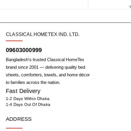
CLASSICAL HOMETEX IND. LTD.
09603000999
Bangladesh's trusted Classical HomeTex
brand since 2001 — delivering quality bed
sheets, comforters, towels, and home décor
to families across the nation.
Fast Delivery
1-2 Days Within Dhaka
1-4 Days Out Of Dhaka
ADDRESS