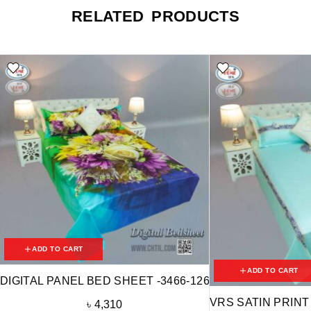
RELATED PRODUCTS
ADD TO CART
ADD TO CART
DIGITAL PANEL BED SHEET -3466-126
VRS SATIN PRINT
৳
4,310