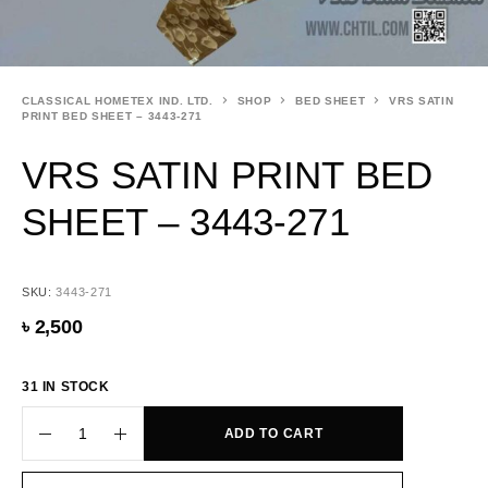
CLASSICAL HOMETEX IND. LTD.
SHOP
BED SHEET
VRS SATIN
PRINT BED SHEET – 3443-271
VRS SATIN PRINT BED
SHEET – 3443-271
SKU:
3443-271
৳
2,500
31 IN STOCK
ADD TO CART