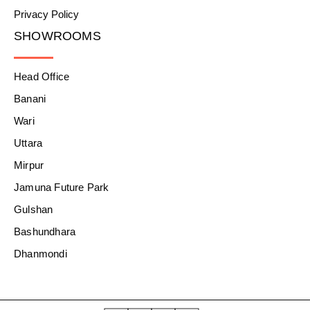
Privacy Policy
SHOWROOMS
Head Office
Banani
Wari
Uttara
Mirpur
Jamuna Future Park
Gulshan
Bashundhara
Dhanmondi