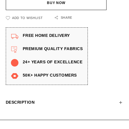
BUY NOW
SHARE
ADD TO WISHLIST
FREE HOME DELIVERY
PREMIUM QUALITY FABRICS
24+ YEARS OF EXCELLENCE
50K+ HAPPY CUSTOMERS
DESCRIPTION