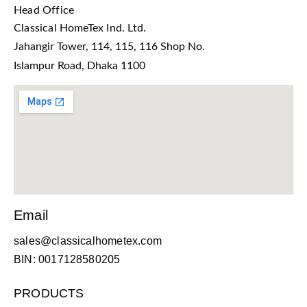
Head Office
Classical HomeTex Ind. Ltd.
Jahangir Tower, 114, 115, 116 Shop No.
Islampur Road, Dhaka 1100
Email
sales@classicalhometex.com
BIN: 0017128580205
PRODUCTS