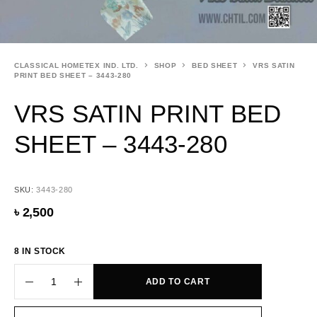
CLASSICAL HOMETEX IND. LTD.
SHOP
BED SHEET
VRS SATIN
PRINT BED SHEET – 3443-280
VRS SATIN PRINT BED
SHEET – 3443-280
SKU:
3443-280
৳
2,500
8 IN STOCK
ADD TO CART