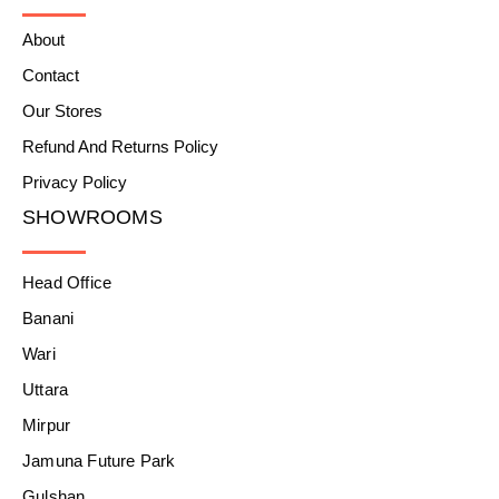
About
Contact
Our Stores
Refund And Returns Policy
Privacy Policy
SHOWROOMS
Head Office
Banani
Wari
Uttara
Mirpur
Jamuna Future Park
Gulshan