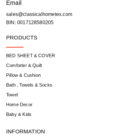
Email
sales@classicalhometex.com
BIN: 0017128580205
PRODUCTS
BED SHEET & COVER
Comforter & Quilt
Pillow & Cushion
Bath , Towels & Socks
Towel
Home Decor
Baby & Kids
INFORMATION