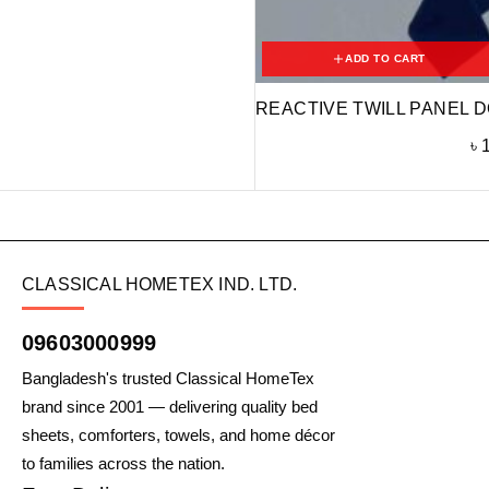
ADD TO CART
REACTIVE TWILL PANEL D
৳
CLASSICAL HOMETEX IND. LTD.
09603000999
Bangladesh's trusted Classical HomeTex
brand since 2001 — delivering quality bed
sheets, comforters, towels, and home décor
to families across the nation.