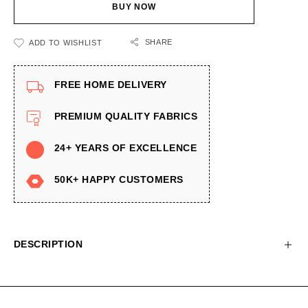
BUY NOW
SHARE
ADD TO WISHLIST
FREE HOME DELIVERY
PREMIUM QUALITY FABRICS
24+ YEARS OF EXCELLENCE
50K+ HAPPY CUSTOMERS
DESCRIPTION