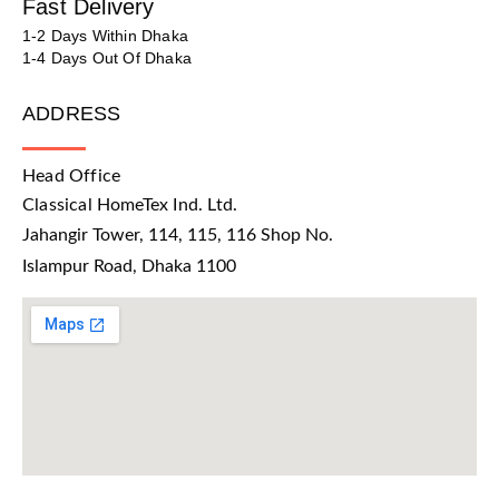
Fast Delivery
1-2 Days Within Dhaka
1-4 Days Out Of Dhaka
ADDRESS
Head Office
Classical HomeTex Ind. Ltd.
Jahangir Tower, 114, 115, 116 Shop No.
Islampur Road, Dhaka 1100