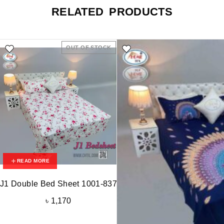
RELATED PRODUCTS
OUT OF STOCK
READ MORE
J1 Double Bed Sheet 1001-837
৳
1,170