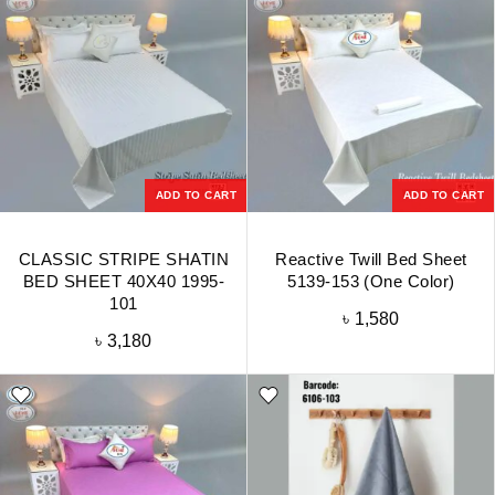
ADD TO CART
ADD TO CART
CLASSIC STRIPE SHATIN
Reactive Twill Bed Sheet
BED SHEET 40X40 1995-
5139-153 (One Color)
101
৳
1,580
৳
3,180