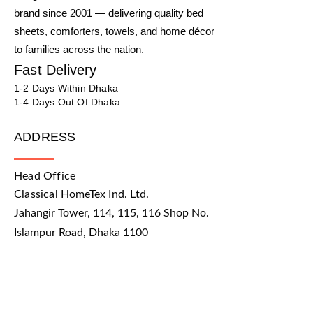
brand since 2001 — delivering quality bed
sheets, comforters, towels, and home décor
to families across the nation.
Fast Delivery
1-2 Days Within Dhaka
1-4 Days Out Of Dhaka
ADDRESS
Head Office
Classical HomeTex Ind. Ltd.
Jahangir Tower, 114, 115, 116 Shop No.
Islampur Road, Dhaka 1100