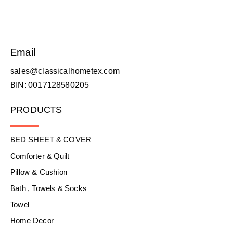
Email
sales@classicalhometex.com
BIN: 0017128580205
PRODUCTS
BED SHEET & COVER
Comforter & Quilt
Pillow & Cushion
Bath , Towels & Socks
Towel
Home Decor