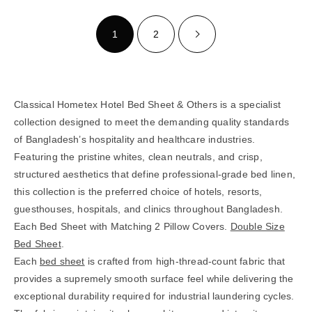
1
2
Classical Hometex Hotel Bed Sheet & Others is a specialist
collection designed to meet the demanding quality standards
of Bangladesh’s hospitality and healthcare industries.
Featuring the pristine whites, clean neutrals, and crisp,
structured aesthetics that define professional-grade bed linen,
this collection is the preferred choice of hotels, resorts,
guesthouses, hospitals, and clinics throughout Bangladesh.
Each Bed Sheet with Matching 2 Pillow Covers.
Double Size
Bed Sheet
.
Each
bed sheet
is crafted from high-thread-count fabric that
provides a supremely smooth surface feel while delivering the
exceptional durability required for industrial laundering cycles.