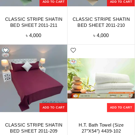
ADD TO CART
ADD TO CART
CLASSIC STRIPE SHATIN
CLASSIC STRIPE SHATIN
BED SHEET 2011-211
BED SHEET 2011-210
৳
4,000
৳
4,000
ADD TO CART
ADD TO CART
CLASSIC STRIPE SHATIN
H.T. Bath Towel (Size
BED SHEET 2011-209
27″X54″) 4439-102