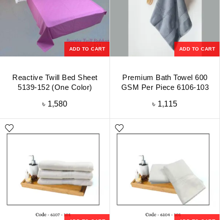
ADD TO CART
ADD TO CART
Reactive Twill Bed Sheet
Premium Bath Towel 600
5139-152 (One Color)
GSM Per Piece 6106-103
৳
1,580
৳
1,115