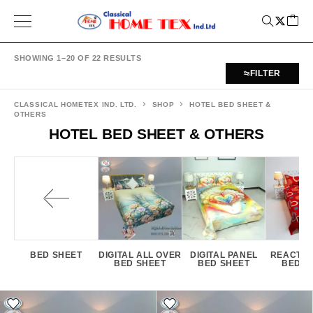
SHOWING 1–20 OF 22 RESULTS
FILTER
CLASSICAL HOMETEX IND. LTD.
SHOP
HOTEL BED SHEET &
OTHERS
HOTEL BED SHEET & OTHERS
BED SHEET
DIGITAL ALL OVER
DIGITAL PANEL
REACTIV
BED SHEET
BED SHEET
BED S