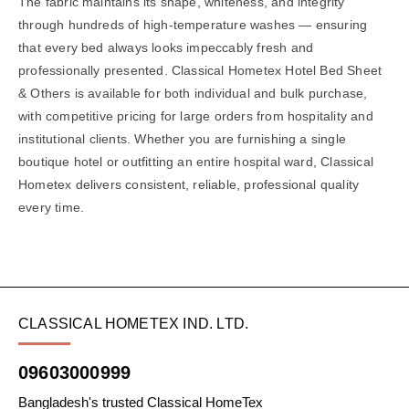
The fabric maintains its shape, whiteness, and integrity
through hundreds of high-temperature washes — ensuring
that every bed always looks impeccably fresh and
professionally presented. Classical Hometex Hotel Bed Sheet
& Others is available for both individual and bulk purchase,
with competitive pricing for large orders from hospitality and
institutional clients. Whether you are furnishing a single
boutique hotel or outfitting an entire hospital ward, Classical
Hometex delivers consistent, reliable, professional quality
every time.
CLASSICAL HOMETEX IND. LTD.
09603000999
Bangladesh's trusted Classical HomeTex