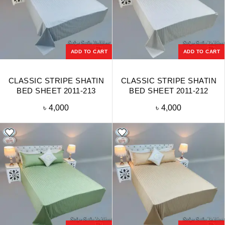
ADD TO CART
ADD TO CART
CLASSIC STRIPE SHATIN
CLASSIC STRIPE SHATIN
BED SHEET 2011-213
BED SHEET 2011-212
৳
4,000
৳
4,000