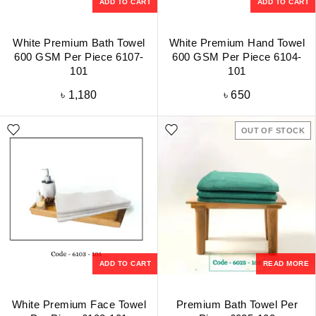
ADD TO CART
ADD TO CART
White Premium Bath Towel
White Premium Hand Towel
600 GSM Per Piece 6107-
600 GSM Per Piece 6104-
101
101
৳
1,180
৳
650
OUT OF STOCK
ADD TO CART
READ MORE
White Premium Face Towel
Premium Bath Towel Per