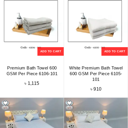
ADD TO CART
ADD TO CART
Premium Bath Towel 600
White Premium Bath Towel
GSM Per Piece 6106-101
600 GSM Per Piece 6105-
101
৳
1,115
৳
910