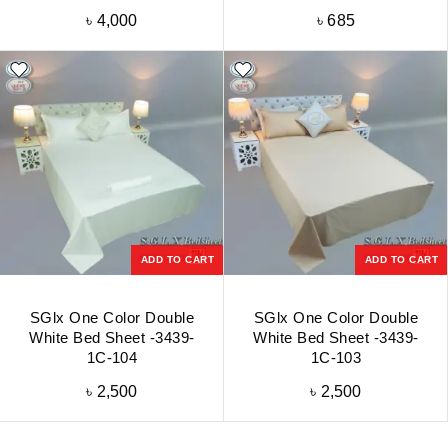
৳
4,000
৳
685
ADD TO CART
ADD TO CART
SGlx One Color Double
SGlx One Color Double
White Bed Sheet -3439-
White Bed Sheet -3439-
1C-104
1C-103
৳
2,500
৳
2,500