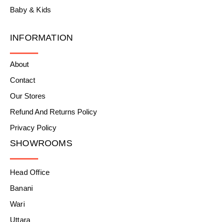
Baby & Kids
INFORMATION
About
Contact
Our Stores
Refund And Returns Policy
Privacy Policy
SHOWROOMS
Head Office
Banani
Wari
Uttara