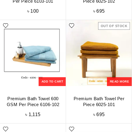
Per Piece 6103-101
Piece 6025-102
৳
100
৳
695
OUT OF STOCK
ADD TO CART
READ MORE
Premium Bath Towel 600
Premium Bath Towel Per
GSM Per Piece 6106-102
Piece 6025-101
৳
1,115
৳
695