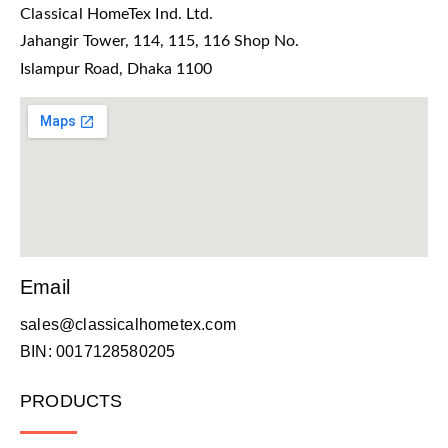
Classical HomeTex Ind. Ltd.
Jahangir Tower, 114, 115, 116 Shop No.
Islampur Road, Dhaka 1100
Email
sales@classicalhometex.com
BIN: 0017128580205
PRODUCTS