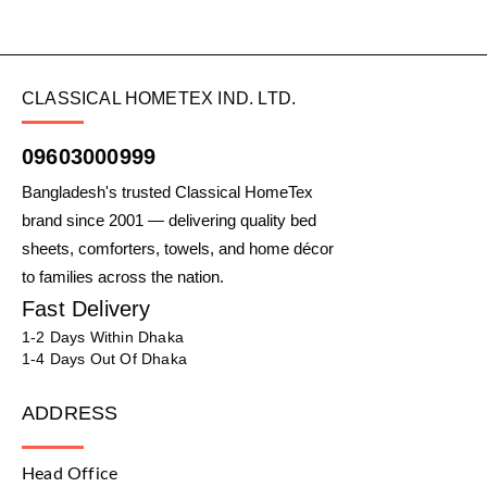
CLASSICAL HOMETEX IND. LTD.
09603000999
Bangladesh's trusted Classical HomeTex
brand since 2001 — delivering quality bed
sheets, comforters, towels, and home décor
to families across the nation.
Fast Delivery
1-2 Days Within Dhaka
1-4 Days Out Of Dhaka
ADDRESS
Head Office