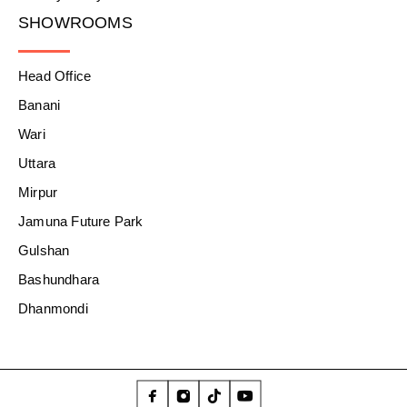
SHOWROOMS
Head Office
Banani
Wari
Uttara
Mirpur
Jamuna Future Park
Gulshan
Bashundhara
Dhanmondi