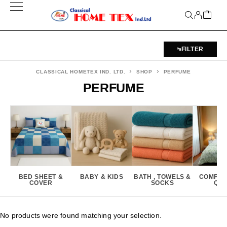
FILTER
CLASSICAL HOMETEX IND. LTD.
SHOP
PERFUME
PERFUME
BED SHEET &
BABY & KIDS
BATH , TOWELS &
COMFOR
COVER
SOCKS
QUI
No products were found matching your selection.