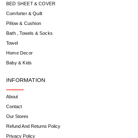
BED SHEET & COVER
Comforter & Quilt
Pillow & Cushion
Bath , Towels & Socks
Towel
Home Decor
Baby & Kids
INFORMATION
About
Contact
Our Stores
Refund And Returns Policy
Privacy Policy