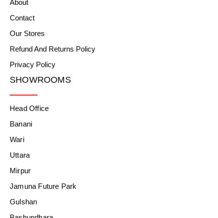
About
Contact
Our Stores
Refund And Returns Policy
Privacy Policy
SHOWROOMS
Head Office
Banani
Wari
Uttara
Mirpur
Jamuna Future Park
Gulshan
Bashundhara