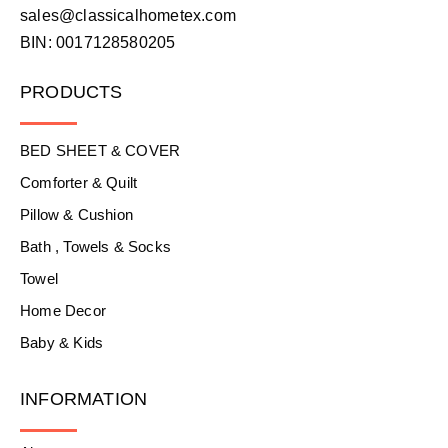
sales@classicalhometex.com
BIN: 0017128580205
PRODUCTS
BED SHEET & COVER
Comforter & Quilt
Pillow & Cushion
Bath , Towels & Socks
Towel
Home Decor
Baby & Kids
INFORMATION