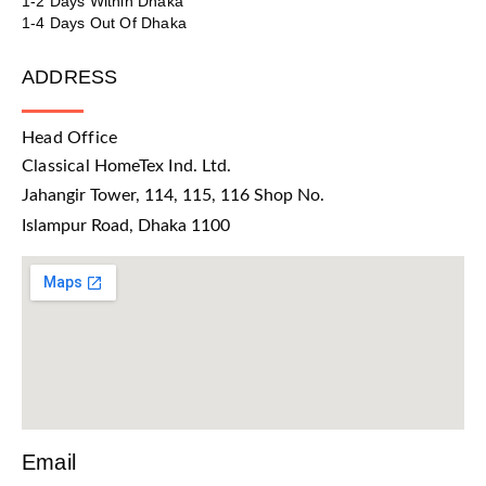
1-2 Days Within Dhaka
1-4 Days Out Of Dhaka
ADDRESS
Head Office
Classical HomeTex Ind. Ltd.
Jahangir Tower, 114, 115, 116 Shop No.
Islampur Road, Dhaka 1100
Email