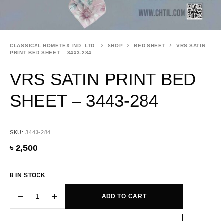
CLASSICAL HOMETEX IND. LTD.
SHOP
BED SHEET
VRS SATIN
PRINT BED SHEET – 3443-284
VRS SATIN PRINT BED
SHEET – 3443-284
SKU:
3443-284
৳
2,500
8 IN STOCK
ADD TO CART