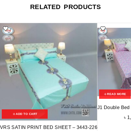
RELATED PRODUCTS
READ MORE
J1 Double Bed
ADD TO CART
৳
1
VRS SATIN PRINT BED SHEET – 3443-226