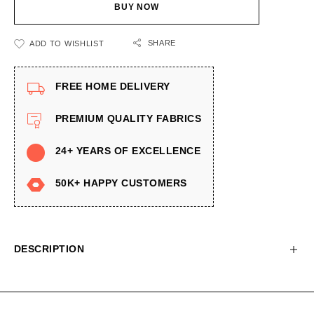
BUY NOW
SHARE
ADD TO WISHLIST
FREE HOME DELIVERY
PREMIUM QUALITY FABRICS
24+ YEARS OF EXCELLENCE
50K+ HAPPY CUSTOMERS
DESCRIPTION