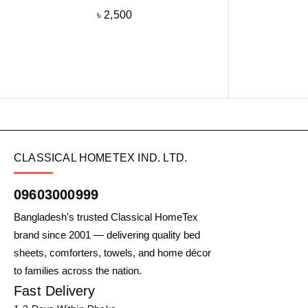
৳
2,500
CLASSICAL HOMETEX IND. LTD.
09603000999
Bangladesh's trusted Classical HomeTex
brand since 2001 — delivering quality bed
sheets, comforters, towels, and home décor
to families across the nation.
Fast Delivery