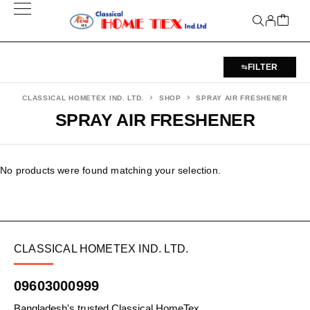
FILTER
CLASSICAL HOMETEX IND. LTD.
SHOP
SPRAY AIR FRESHENER
SPRAY AIR FRESHENER
No products were found matching your selection.
CLASSICAL HOMETEX IND. LTD.
09603000999
Bangladesh's trusted Classical HomeTex