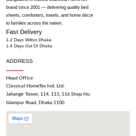
brand since 2001 — delivering quality bed
sheets, comforters, towels, and home décor
to families across the nation.
Fast Delivery
1-2 Days Within Dhaka
1-4 Days Out Of Dhaka
ADDRESS
Head Office
Classical HomeTex Ind. Ltd.
Jahangir Tower, 114, 115, 116 Shop No.
Islampur Road, Dhaka 1100