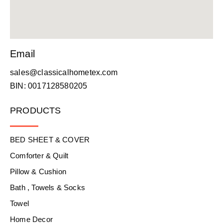
Email
sales@classicalhometex.com
BIN: 0017128580205
PRODUCTS
BED SHEET & COVER
Comforter & Quilt
Pillow & Cushion
Bath , Towels & Socks
Towel
Home Decor