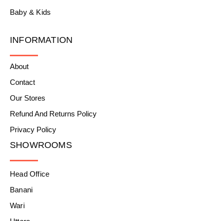
Baby & Kids
INFORMATION
About
Contact
Our Stores
Refund And Returns Policy
Privacy Policy
SHOWROOMS
Head Office
Banani
Wari