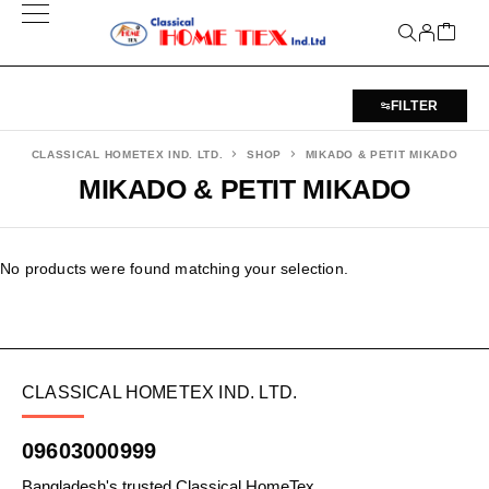
FILTER
CLASSICAL HOMETEX IND. LTD.
SHOP
MIKADO & PETIT MIKADO
MIKADO & PETIT MIKADO
No products were found matching your selection.
CLASSICAL HOMETEX IND. LTD.
09603000999
Bangladesh's trusted Classical HomeTex