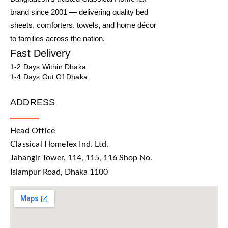
brand since 2001 — delivering quality bed
sheets, comforters, towels, and home décor
to families across the nation.
Fast Delivery
1-2 Days Within Dhaka
1-4 Days Out Of Dhaka
ADDRESS
Head Office
Classical HomeTex Ind. Ltd.
Jahangir Tower, 114, 115, 116 Shop No.
Islampur Road, Dhaka 1100