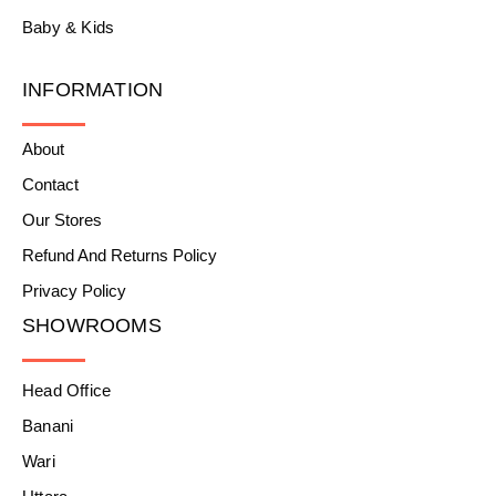
Baby & Kids
INFORMATION
About
Contact
Our Stores
Refund And Returns Policy
Privacy Policy
SHOWROOMS
Head Office
Banani
Wari