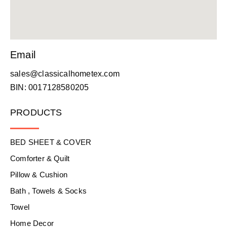
Email
sales@classicalhometex.com
BIN: 0017128580205
PRODUCTS
BED SHEET & COVER
Comforter & Quilt
Pillow & Cushion
Bath , Towels & Socks
Towel
Home Decor