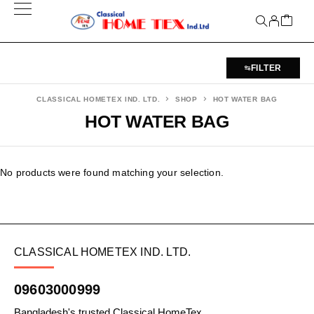
FILTER
CLASSICAL HOMETEX IND. LTD.
SHOP
HOT WATER BAG
HOT WATER BAG
No products were found matching your selection.
CLASSICAL HOMETEX IND. LTD.
09603000999
Bangladesh's trusted Classical HomeTex