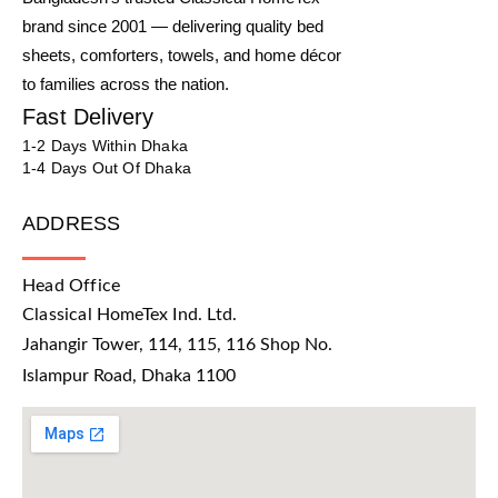
brand since 2001 — delivering quality bed
sheets, comforters, towels, and home décor
to families across the nation.
Fast Delivery
1-2 Days Within Dhaka
1-4 Days Out Of Dhaka
ADDRESS
Head Office
Classical HomeTex Ind. Ltd.
Jahangir Tower, 114, 115, 116 Shop No.
Islampur Road, Dhaka 1100