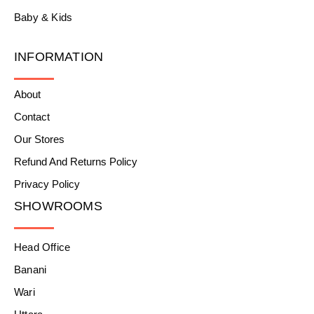
Baby & Kids
INFORMATION
About
Contact
Our Stores
Refund And Returns Policy
Privacy Policy
SHOWROOMS
Head Office
Banani
Wari