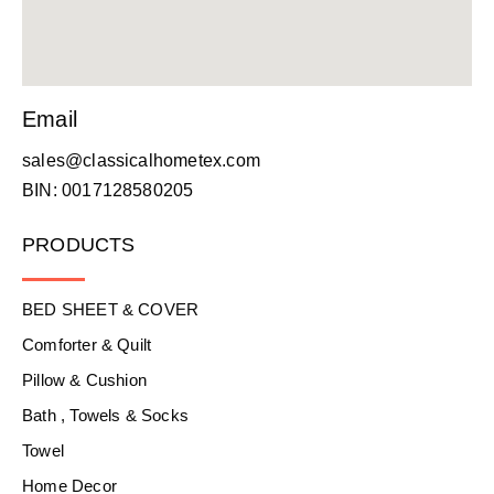
Email
sales@classicalhometex.com
BIN: 0017128580205
PRODUCTS
BED SHEET & COVER
Comforter & Quilt
Pillow & Cushion
Bath , Towels & Socks
Towel
Home Decor