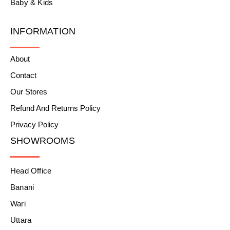
Baby & Kids
INFORMATION
About
Contact
Our Stores
Refund And Returns Policy
Privacy Policy
SHOWROOMS
Head Office
Banani
Wari
Uttara