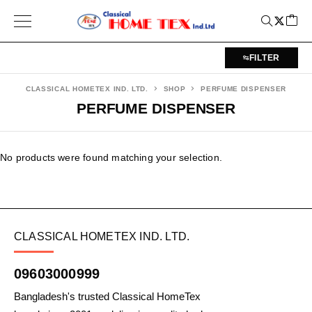
FILTER
CLASSICAL HOMETEX IND. LTD.
SHOP
PERFUME DISPENSER
PERFUME DISPENSER
No products were found matching your selection.
CLASSICAL HOMETEX IND. LTD.
09603000999
Bangladesh's trusted Classical HomeTex