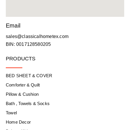
Email
sales@classicalhometex.com
BIN: 0017128580205
PRODUCTS
BED SHEET & COVER
Comforter & Quilt
Pillow & Cushion
Bath , Towels & Socks
Towel
Home Decor