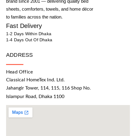
brand since 2001 — delivering quality bed
sheets, comforters, towels, and home décor
to families across the nation.
Fast Delivery
1-2 Days Within Dhaka
1-4 Days Out Of Dhaka
ADDRESS
Head Office
Classical HomeTex Ind. Ltd.
Jahangir Tower, 114, 115, 116 Shop No.
Islampur Road, Dhaka 1100