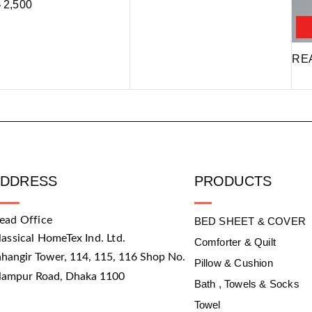
৳
2,500
RE
ADDRESS
PRODUCTS
ead Office
BED SHEET & COVER
lassical HomeTex Ind. Ltd.
Comforter & Quilt
ahangir Tower, 114, 115, 116 Shop No.
Pillow & Cushion
slampur Road, Dhaka 1100
Bath , Towels & Socks
Towel