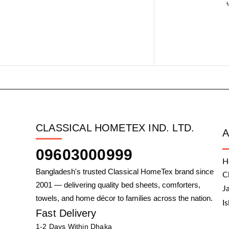
CLASSICAL HOMETEX IND. LTD.
09603000999
H
Bangladesh's trusted Classical HomeTex brand since
C
2001 — delivering quality bed sheets, comforters,
J
towels, and home décor to families across the nation.
I
Fast Delivery
1-2 Days Within Dhaka