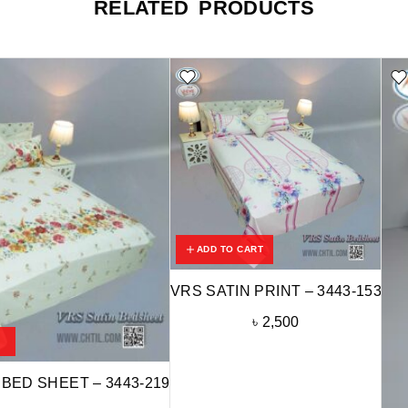
RELATED PRODUCTS
ADD TO CART
VRS SATIN PRINT – 3443-153
৳
2,500
 BED SHEET – 3443-219