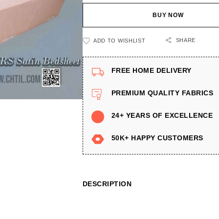
BUY NOW
SHARE
ADD TO WISHLIST
FREE HOME DELIVERY
PREMIUM QUALITY FABRICS
24+ YEARS OF EXCELLENCE
50K+ HAPPY CUSTOMERS
DESCRIPTION