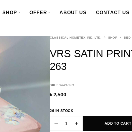
SHOP
OFFER
ABOUT US
CONTACT US
CLASSICAL HOMETEX IND. LTD.
SHOP
BED
VRS SATIN PRIN
263
SKU:
3443-263
৳
2,500
26 IN STOCK
ADD TO CART