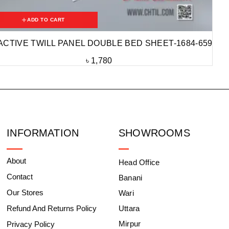
ADD TO CART
ACTIVE TWILL PANEL DOUBLE BED SHEET-1684-659
৳
1,780
INFORMATION
SHOWROOMS
About
Head Office
Contact
Banani
Our Stores
Wari
Refund And Returns Policy
Uttara
Mirpur
Privacy Policy