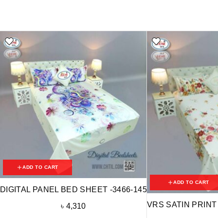
ADD TO CART
ADD TO CART
DIGITAL PANEL BED SHEET -3466-145
VRS SATIN PRINT
৳
4,310