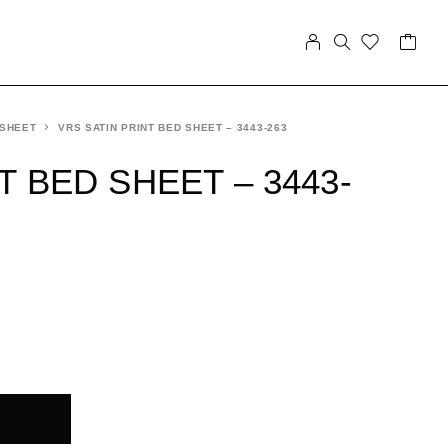
 SHEET
VRS SATIN PRINT BED SHEET – 3443-263
T BED SHEET – 3443-