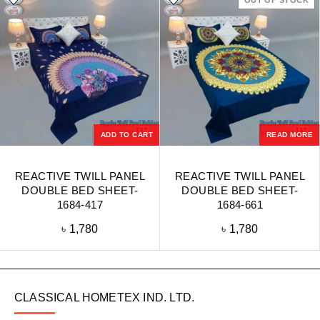
OUT OF STOCK
ADD TO CART
READ MORE
REACTIVE TWILL PANEL
REACTIVE TWILL PANEL
DOUBLE BED SHEET-
DOUBLE BED SHEET-
1684-417
1684-661
৳
1,780
৳
1,780
CLASSICAL HOMETEX IND. LTD.