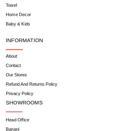
Towel
Home Decor
Baby & Kids
INFORMATION
About
Contact
Our Stores
Refund And Returns Policy
Privacy Policy
SHOWROOMS
Head Office
Banani