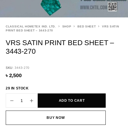
CLASSICAL HOMETEX IND. LTD.
SHOP
BED SHEET
VRS SATIN
PRINT BED SHEET – 3443-270
VRS SATIN PRINT BED SHEET –
3443-270
SKU:
3443-270
৳
2,500
29 IN STOCK
ADD TO CART
BUY NOW