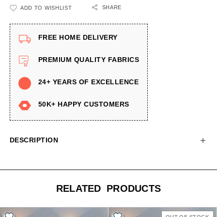
SHARE
ADD TO WISHLIST
FREE HOME DELIVERY
PREMIUM QUALITY FABRICS
24+ YEARS OF EXCELLENCE
50K+ HAPPY CUSTOMERS
DESCRIPTION
RELATED PRODUCTS