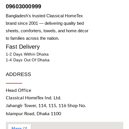
09603000999
Bangladesh's trusted Classical HomeTex
brand since 2001 — delivering quality bed
sheets, comforters, towels, and home décor
to families across the nation.
Fast Delivery
1-2 Days Within Dhaka
1-4 Days Out Of Dhaka
ADDRESS
Head Office
Classical HomeTex Ind. Ltd.
Jahangir Tower, 114, 115, 116 Shop No.
Islampur Road, Dhaka 1100