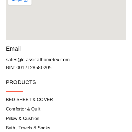
Email
sales@classicalhometex.com
BIN: 0017128580205
PRODUCTS
BED SHEET & COVER
Comforter & Quilt
Pillow & Cushion
Bath , Towels & Socks