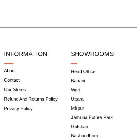
INFORMATION
SHOWROOMS
About
Head Office
Contact
Banani
Our Stores
Wari
Refund And Returns Policy
Uttara
Mirpur
Privacy Policy
Jamuna Future Park
Gulshan
Bashundhara