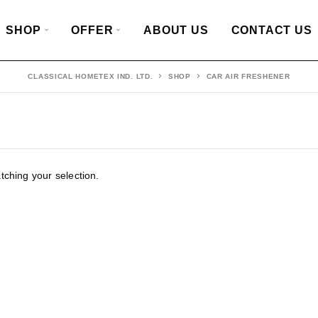
SHOP
OFFER
ABOUT US
CONTACT US
CLASSICAL HOMETEX IND. LTD.
SHOP
CAR AIR FRESHENER
ching your selection.