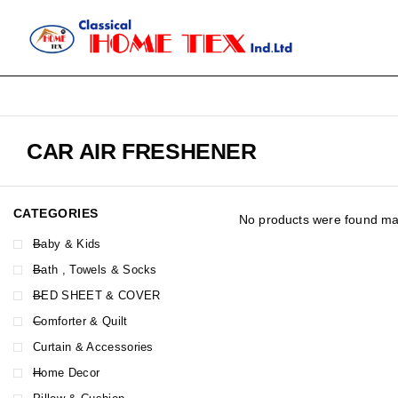
CAR AIR FRESHENER
CATEGORIES
No products were found mat
Baby & Kids
Bath , Towels & Socks
BED SHEET & COVER
Comforter & Quilt
Curtain & Accessories
Home Decor