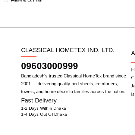
Pillow & Cushion
CLASSICAL HOMETEX IND. LTD.
09603000999
H
Bangladesh's trusted Classical HomeTex brand since
C
2001 — delivering quality bed sheets, comforters,
J
towels, and home décor to families across the nation.
I
Fast Delivery
1-2 Days Within Dhaka
1-4 Days Out Of Dhaka