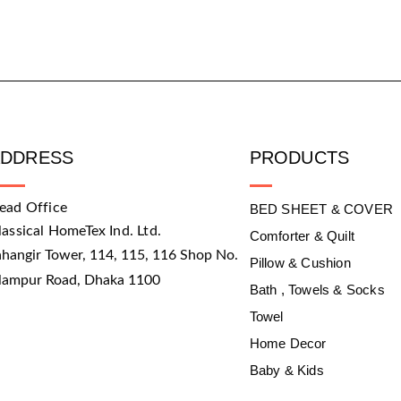
ADDRESS
PRODUCTS
ead Office
BED SHEET & COVER
lassical HomeTex Ind. Ltd.
Comforter & Quilt
ahangir Tower, 114, 115, 116 Shop No.
Pillow & Cushion
slampur Road, Dhaka 1100
Bath , Towels & Socks
Towel
Home Decor
Baby & Kids