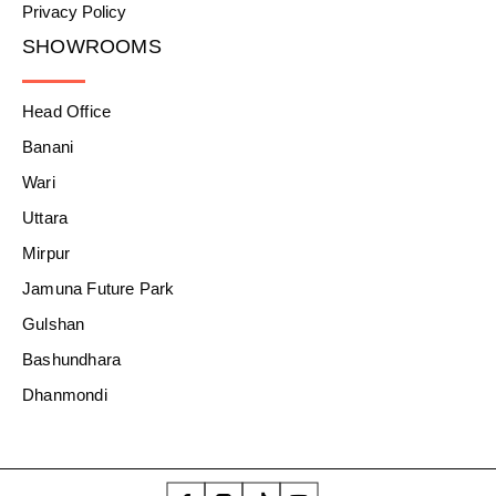
Privacy Policy
SHOWROOMS
Head Office
Banani
Wari
Uttara
Mirpur
Jamuna Future Park
Gulshan
Bashundhara
Dhanmondi