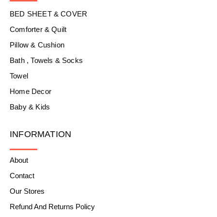
BED SHEET & COVER
Comforter & Quilt
Pillow & Cushion
Bath , Towels & Socks
Towel
Home Decor
Baby & Kids
INFORMATION
About
Contact
Our Stores
Refund And Returns Policy