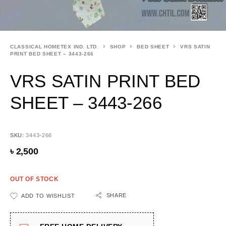
CLASSICAL HOMETEX IND. LTD.
SHOP
BED SHEET
VRS SATIN
PRINT BED SHEET – 3443-266
VRS SATIN PRINT BED
SHEET – 3443-266
SKU:
3443-266
৳
2,500
OUT OF STOCK
SHARE
ADD TO WISHLIST