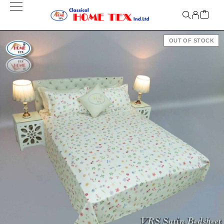
OUT OF STOCK