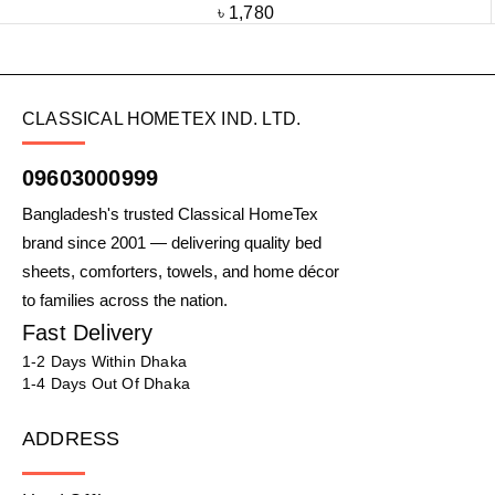
৳
1,780
CLASSICAL HOMETEX IND. LTD.
09603000999
Bangladesh's trusted Classical HomeTex
brand since 2001 — delivering quality bed
sheets, comforters, towels, and home décor
to families across the nation.
Fast Delivery
1-2 Days Within Dhaka
1-4 Days Out Of Dhaka
ADDRESS