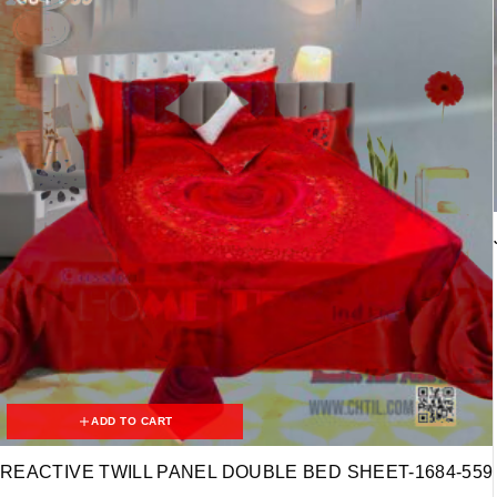
ADD TO CART
REACTIVE TWILL PANEL DOUBLE BED SHEET-1684-559