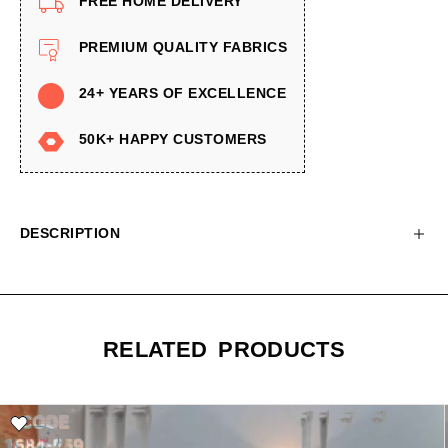
FREE HOME DELIVERY
PREMIUM QUALITY FABRICS
24+ YEARS OF EXCELLENCE
50K+ HAPPY CUSTOMERS
DESCRIPTION
RELATED PRODUCTS