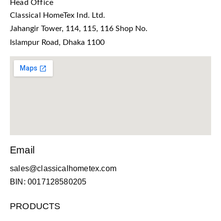
Head Office
Classical HomeTex Ind. Ltd.
Jahangir Tower, 114, 115, 116 Shop No.
Islampur Road, Dhaka 1100
Email
sales@classicalhometex.com
BIN: 0017128580205
PRODUCTS