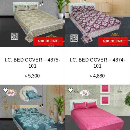
ADD TO CART
ADD TO CART
I.C. BED COVER – 4875-
I.C. BED COVER – 4874-
101
101
৳
5,300
৳
4,880