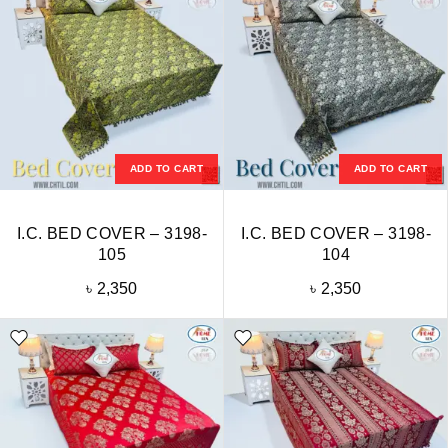
ADD TO CART
ADD TO CART
I.C. BED COVER – 3198-
I.C. BED COVER – 3198-
105
104
৳
2,350
৳
2,350