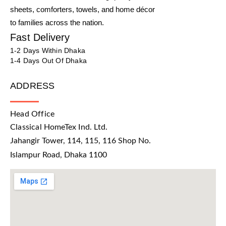
sheets, comforters, towels, and home décor
to families across the nation.
Fast Delivery
1-2 Days Within Dhaka
1-4 Days Out Of Dhaka
ADDRESS
Head Office
Classical HomeTex Ind. Ltd.
Jahangir Tower, 114, 115, 116 Shop No.
Islampur Road, Dhaka 1100