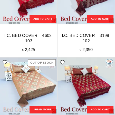
ADD TO CART
ADD TO CART
I.C. BED COVER – 4602-
I.C. BED COVER – 3198-
103
102
৳
2,425
৳
2,350
OUT OF STOCK
READ MORE
ADD TO CART