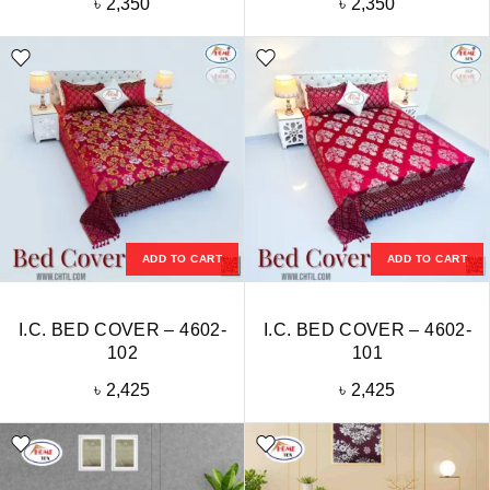
৳
2,350
৳
2,350
ADD TO CART
ADD TO CART
I.C. BED COVER – 4602-
I.C. BED COVER – 4602-
102
101
৳
2,425
৳
2,425