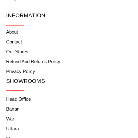
INFORMATION
About
Contact
Our Stores
Refund And Returns Policy
Privacy Policy
SHOWROOMS
Head Office
Banani
Wari
Uttara