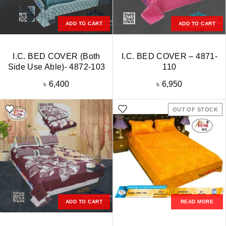
ADD TO CART
ADD TO CART
I.C. BED COVER (Both
I.C. BED COVER – 4871-
Side Use Able)- 4872-103
110
৳
6,400
৳
6,950
OUT OF STOCK
ADD TO CART
READ MORE