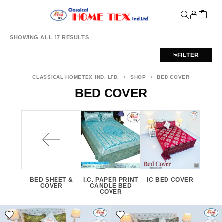
SHOWING ALL 17 RESULTS
FILTER
CLASSICAL HOMETEX IND. LTD.
SHOP
BED COVER
BED COVER
BED SHEET &
I.C. PAPER PRINT
IC BED COVER
COVER
CANDLE BED
COVER