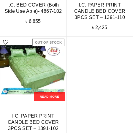
I.C. BED COVER (Both
I.C. PAPER PRINT
Side Use Able)- 4867-102
CANDLE BED COVER
3PCS SET – 1391-110
৳
6,855
৳
2,425
OUT OF STOCK
READ MORE
I.C. PAPER PRINT
CANDLE BED COVER
3PCS SET – 1391-102