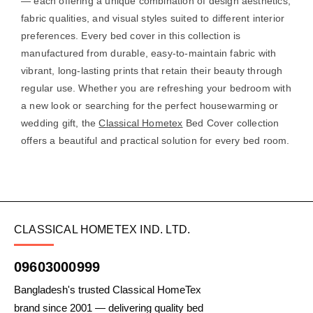
— each offering a unique combination of design aesthetics,
fabric qualities, and visual styles suited to different interior
preferences. Every bed cover in this collection is
manufactured from durable, easy-to-maintain fabric with
vibrant, long-lasting prints that retain their beauty through
regular use. Whether you are refreshing your bedroom with
a new look or searching for the perfect housewarming or
wedding gift, the
Classical Hometex
Bed Cover collection
offers a beautiful and practical solution for every bed room.
CLASSICAL HOMETEX IND. LTD.
09603000999
Bangladesh's trusted Classical HomeTex
brand since 2001 — delivering quality bed