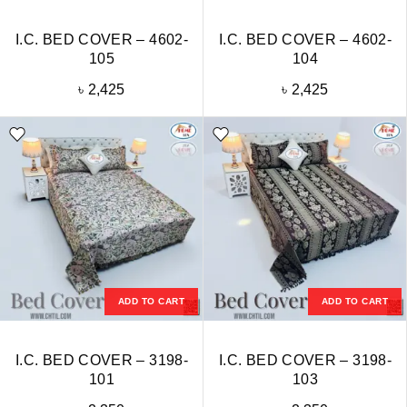
I.C. BED COVER – 4602-
I.C. BED COVER – 4602-
105
104
৳
2,425
৳
2,425
ADD TO CART
ADD TO CART
I.C. BED COVER – 3198-
I.C. BED COVER – 3198-
101
103