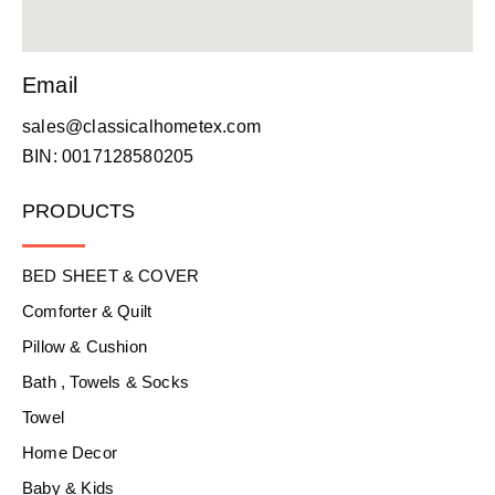
Email
sales@classicalhometex.com
BIN: 0017128580205
PRODUCTS
BED SHEET & COVER
Comforter & Quilt
Pillow & Cushion
Bath , Towels & Socks
Towel
Home Decor
Baby & Kids