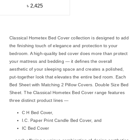
৳
2,425
Classical Hometex Bed Cover collection is designed to add
the finishing touch of elegance and protection to your
bedroom. A high-quality bed cover does more than protect
your mattress and bedding — it defines the overall
aesthetic of your sleeping space and creates a polished,
put-together look that elevates the entire bed room. Each
Bed Sheet with Matching 2 Pillow Covers. Double Size Bed
Sheet. The Classical Hometex Bed Cover range features
three distinct product lines —
C H Bed Cover
,
I.C. Paper Print Candle Bed Cover
, and
IC Bed Cover