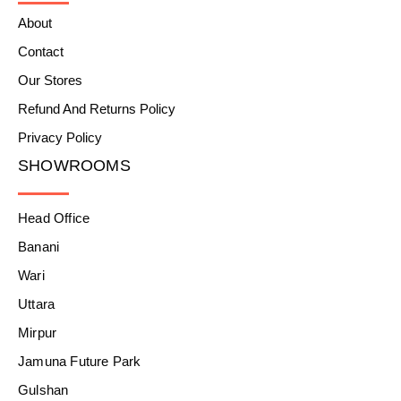
About
Contact
Our Stores
Refund And Returns Policy
Privacy Policy
SHOWROOMS
Head Office
Banani
Wari
Uttara
Mirpur
Jamuna Future Park
Gulshan