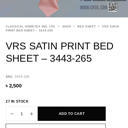
CLASSICAL HOMETEX IND. LTD.
SHOP
BED SHEET
VRS SATIN
PRINT BED SHEET – 3443-265
VRS SATIN PRINT BED
SHEET – 3443-265
SKU:
3443-265
৳
2,500
27 IN STOCK
ADD TO CART