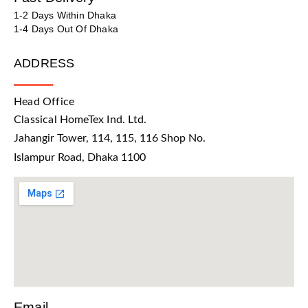
1-2 Days Within Dhaka
1-4 Days Out Of Dhaka
ADDRESS
Head Office
Classical HomeTex Ind. Ltd.
Jahangir Tower, 114, 115, 116 Shop No.
Islampur Road, Dhaka 1100
Email