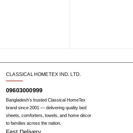
CLASSICAL HOMETEX IND. LTD.
09603000999
Bangladesh's trusted Classical HomeTex
brand since 2001 — delivering quality bed
sheets, comforters, towels, and home décor
to families across the nation.
Fast Delivery