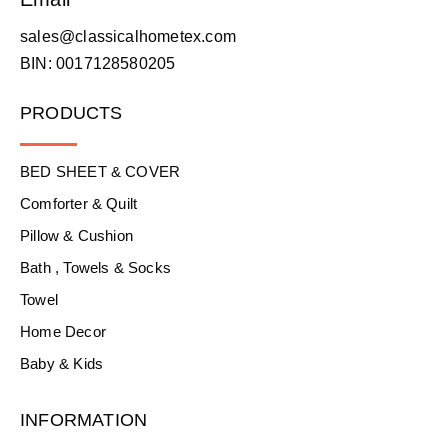
sales@classicalhometex.com
BIN: 0017128580205
PRODUCTS
BED SHEET & COVER
Comforter & Quilt
Pillow & Cushion
Bath , Towels & Socks
Towel
Home Decor
Baby & Kids
INFORMATION