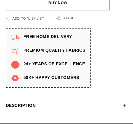
BUY NOW
SHARE
ADD TO WISHLIST
FREE HOME DELIVERY
PREMIUM QUALITY FABRICS
24+ YEARS OF EXCELLENCE
50K+ HAPPY CUSTOMERS
DESCRIPTION