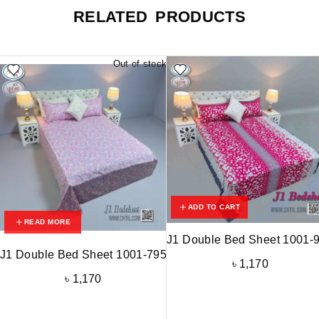
RELATED PRODUCTS
Out of stock
ADD TO CART
READ MORE
J1 Double Bed Sheet 1001-
J1 Double Bed Sheet 1001-795
৳
1,170
৳
1,170