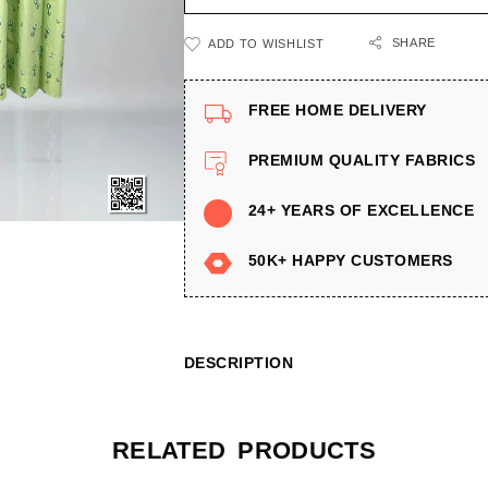
SHARE
ADD TO WISHLIST
FREE HOME DELIVERY
PREMIUM QUALITY FABRICS
24+ YEARS OF EXCELLENCE
50K+ HAPPY CUSTOMERS
DESCRIPTION
RELATED PRODUCTS