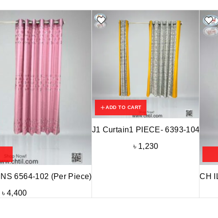
ADD TO CART
J1 Curtain1 PIECE- 6393-104
৳
1,230
S 6564-102 (Per Piece)
CH I
৳
4,400