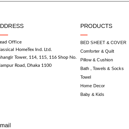
ADDRESS
PRODUCTS
ead Office
BED SHEET & COVER
lassical HomeTex Ind. Ltd.
Comforter & Quilt
ahangir Tower, 114, 115, 116 Shop No.
Pillow & Cushion
slampur Road, Dhaka 1100
Bath , Towels & Socks
Towel
Home Decor
Baby & Kids
mail