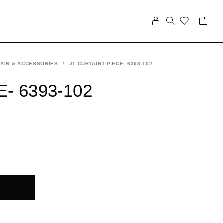
AIN & ACCESSORIES
J1 CURTAIN1 PIECE- 6393-102
E- 6393-102