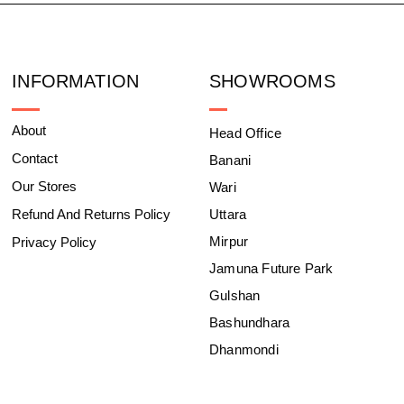
INFORMATION
SHOWROOMS
About
Head Office
Contact
Banani
Our Stores
Wari
Refund And Returns Policy
Uttara
Mirpur
Privacy Policy
Jamuna Future Park
Gulshan
Bashundhara
Dhanmondi