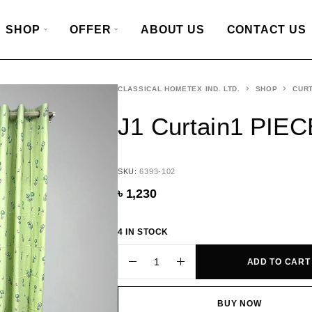
SHOP
OFFER
ABOUT US
CONTACT US
CLASSICAL HOMETEX IND. LTD.
SHOP
CURT
J1 Curtain1 PIEC
SKU:
6393-102
৳
1,230
4 IN STOCK
ADD TO CART
BUY NOW