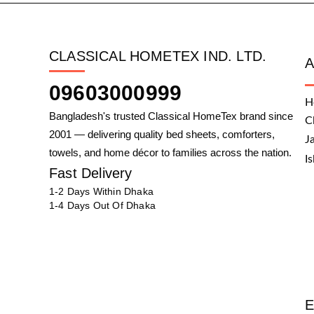
CLASSICAL HOMETEX IND. LTD.
09603000999
H
Bangladesh's trusted Classical HomeTex brand since
C
2001 — delivering quality bed sheets, comforters,
J
towels, and home décor to families across the nation.
I
Fast Delivery
1-2 Days Within Dhaka
1-4 Days Out Of Dhaka
E