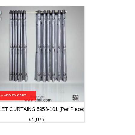
ADD TO CART
LET CURTAINS 5953-101 (Per Piece)
৳
5,075