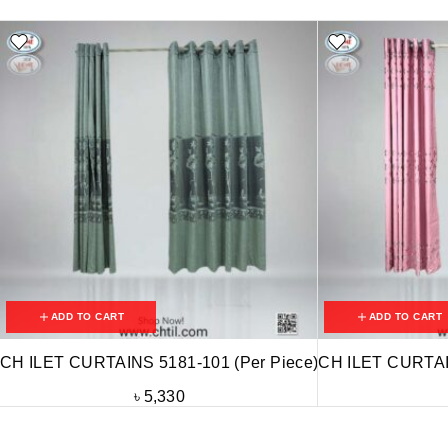
ADD TO CART
ADD TO CART
CH ILET CURTAINS 5181-101 (Per Piece)
CH ILET CURTAIN
৳
5,330