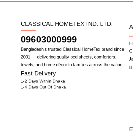
CLASSICAL HOMETEX IND. LTD.
09603000999
H
Bangladesh's trusted Classical HomeTex brand since
C
2001 — delivering quality bed sheets, comforters,
J
towels, and home décor to families across the nation.
I
Fast Delivery
1-2 Days Within Dhaka
1-4 Days Out Of Dhaka
E