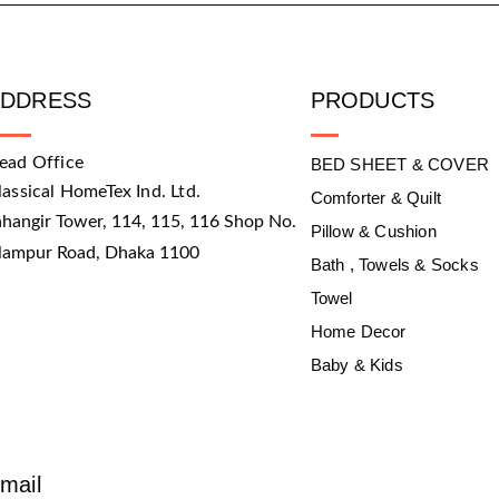
ADDRESS
PRODUCTS
ead Office
BED SHEET & COVER
lassical HomeTex Ind. Ltd.
Comforter & Quilt
ahangir Tower, 114, 115, 116 Shop No.
Pillow & Cushion
slampur Road, Dhaka 1100
Bath , Towels & Socks
Towel
Home Decor
Baby & Kids
mail