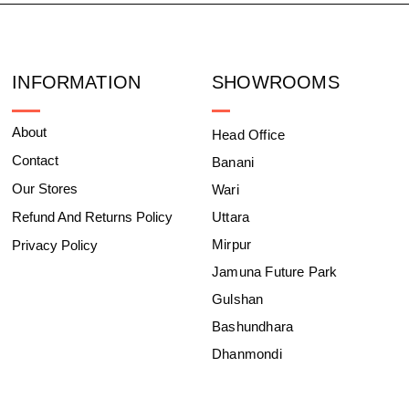
INFORMATION
SHOWROOMS
About
Head Office
Contact
Banani
Our Stores
Wari
Refund And Returns Policy
Uttara
Mirpur
Privacy Policy
Jamuna Future Park
Gulshan
Bashundhara
Dhanmondi