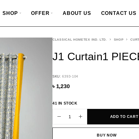
SHOP
OFFER
ABOUT US
CONTACT US
CLASSICAL HOMETEX IND. LTD.
SHOP
CURT
J1 Curtain1 PIEC
SKU:
6393-104
৳
1,230
41 IN STOCK
ADD TO CART
BUY NOW