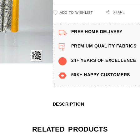
SHARE
ADD TO WISHLIST
FREE HOME DELIVERY
PREMIUM QUALITY FABRICS
24+ YEARS OF EXCELLENCE
50K+ HAPPY CUSTOMERS
DESCRIPTION
RELATED PRODUCTS