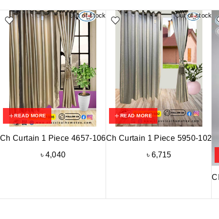
Out of stock
Out of stock
READ MORE
READ MORE
Ch Curtain 1 Piece 4657-106
Ch Curtain 1 Piece 5950-102
৳
4,040
৳
6,715
C