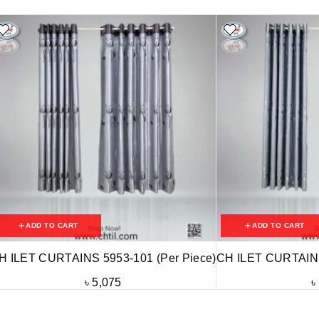
ADD TO CART
ADD TO CART
H ILET CURTAINS 5953-101 (Per Piece)
CH ILET CURTAINS
৳
5,075
৳