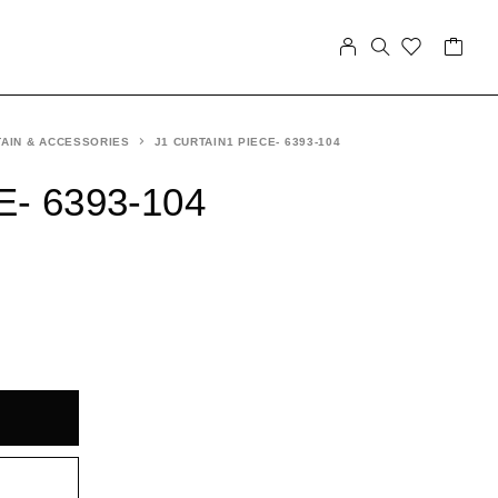
AIN & ACCESSORIES
J1 CURTAIN1 PIECE- 6393-104
E- 6393-104