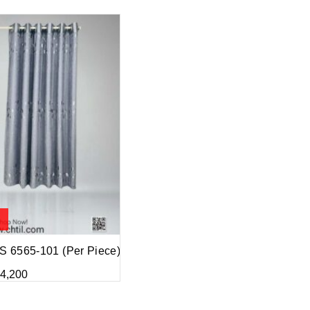
 6565-101 (Per Piece)
4,200