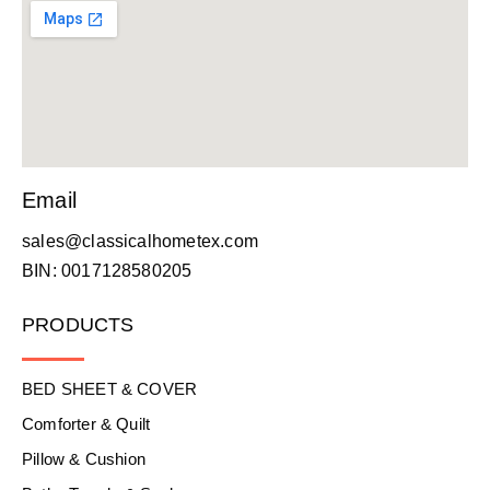
Email
sales@classicalhometex.com
BIN: 0017128580205
PRODUCTS
BED SHEET & COVER
Comforter & Quilt
Pillow & Cushion