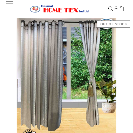
OUT OF STOCK