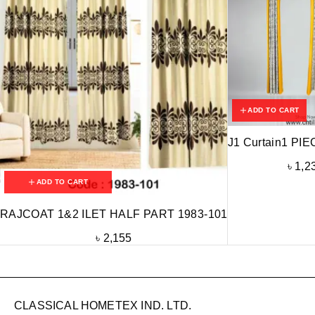
ADD TO CART
J1 Curtain1 PIE
৳
1,2
ADD TO CART
RAJCOAT 1&2 ILET HALF PART 1983-101
৳
2,155
CLASSICAL HOMETEX IND. LTD.