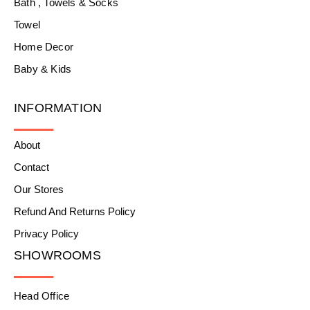
Bath , Towels & Socks
Towel
Home Decor
Baby & Kids
INFORMATION
About
Contact
Our Stores
Refund And Returns Policy
Privacy Policy
SHOWROOMS
Head Office