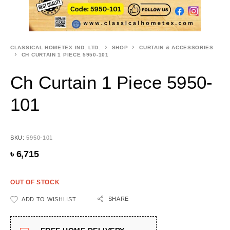
CLASSICAL HOMETEX IND. LTD.
SHOP
CURTAIN & ACCESSORIES
CH CURTAIN 1 PIECE 5950-101
Ch Curtain 1 Piece 5950-
101
SKU:
5950-101
৳
6,715
OUT OF STOCK
SHARE
ADD TO WISHLIST