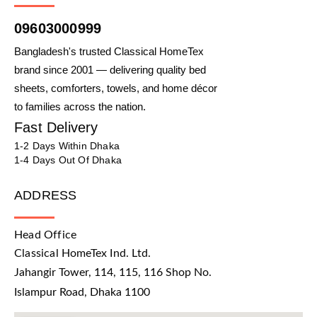
09603000999
Bangladesh's trusted Classical HomeTex
brand since 2001 — delivering quality bed
sheets, comforters, towels, and home décor
to families across the nation.
Fast Delivery
1-2 Days Within Dhaka
1-4 Days Out Of Dhaka
ADDRESS
Head Office
Classical HomeTex Ind. Ltd.
Jahangir Tower, 114, 115, 116 Shop No.
Islampur Road, Dhaka 1100