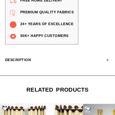
FREE HOME DELIVERY
PREMIUM QUALITY FABRICS
24+ YEARS OF EXCELLENCE
50K+ HAPPY CUSTOMERS
DESCRIPTION
RELATED PRODUCTS