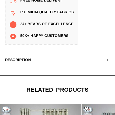
FREE HOME DELIVERY
PREMIUM QUALITY FABRICS
24+ YEARS OF EXCELLENCE
50K+ HAPPY CUSTOMERS
DESCRIPTION
RELATED PRODUCTS