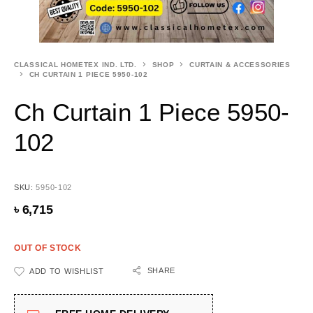
CLASSICAL HOMETEX IND. LTD.
SHOP
CURTAIN & ACCESSORIES
CH CURTAIN 1 PIECE 5950-102
Ch Curtain 1 Piece 5950-
102
SKU:
5950-102
৳
6,715
OUT OF STOCK
SHARE
ADD TO WISHLIST