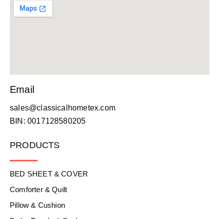
Email
sales@classicalhometex.com
BIN: 0017128580205
PRODUCTS
BED SHEET & COVER
Comforter & Quilt
Pillow & Cushion