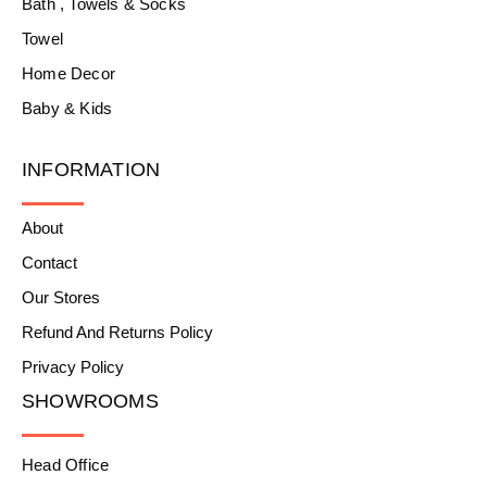
Bath , Towels & Socks
Towel
Home Decor
Baby & Kids
INFORMATION
About
Contact
Our Stores
Refund And Returns Policy
Privacy Policy
SHOWROOMS
Head Office