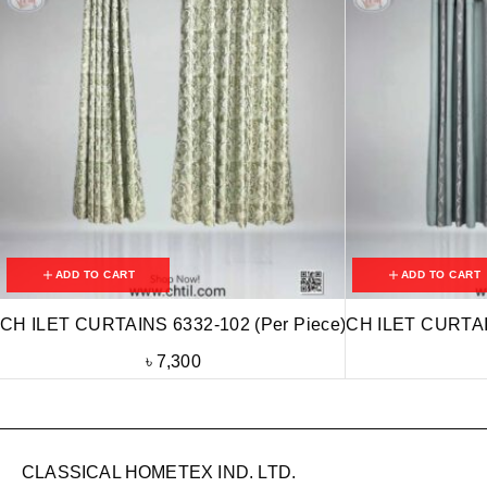
ADD TO CART
ADD TO CART
CH ILET CURTAINS 6332-102 (Per Piece)
CH ILET CURTAIN
৳
7,300
CLASSICAL HOMETEX IND. LTD.