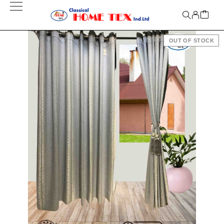
OUT OF STOCK