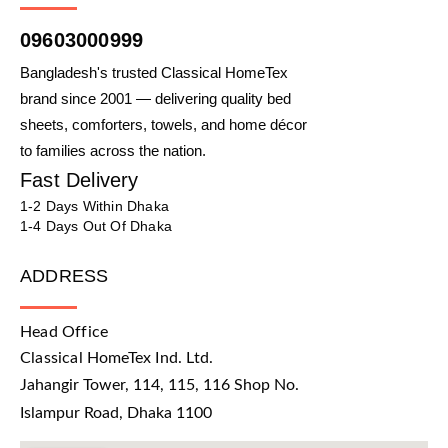
09603000999
Bangladesh's trusted Classical HomeTex
brand since 2001 — delivering quality bed
sheets, comforters, towels, and home décor
to families across the nation.
Fast Delivery
1-2 Days Within Dhaka
1-4 Days Out Of Dhaka
ADDRESS
Head Office
Classical HomeTex Ind. Ltd.
Jahangir Tower, 114, 115, 116 Shop No.
Islampur Road, Dhaka 1100