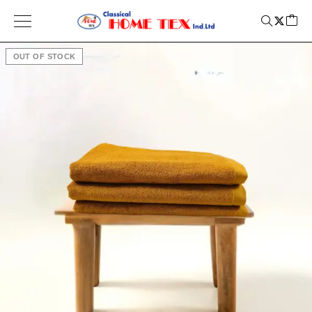
OUT OF STOCK