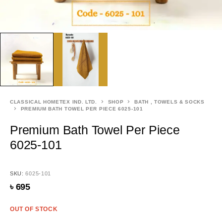
CLASSICAL HOMETEX IND. LTD.
SHOP
BATH , TOWELS & SOCKS
PREMIUM BATH TOWEL PER PIECE 6025-101
Premium Bath Towel Per Piece
6025-101
SKU:
6025-101
৳
695
OUT OF STOCK