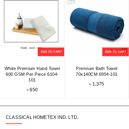
ADD TO CART
ADD TO CART
White Premium Hand Towel
Premium Bath Towel
600 GSM Per Piece 6104-
70x140CM 6954-101
101
৳
1,375
৳
650
CLASSICAL HOMETEX IND. LTD.