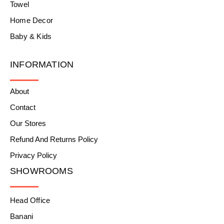
Towel
Home Decor
Baby & Kids
INFORMATION
About
Contact
Our Stores
Refund And Returns Policy
Privacy Policy
SHOWROOMS
Head Office
Banani