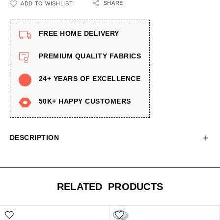
SHARE
ADD TO WISHLIST
FREE HOME DELIVERY
PREMIUM QUALITY FABRICS
24+ YEARS OF EXCELLENCE
50K+ HAPPY CUSTOMERS
DESCRIPTION
RELATED PRODUCTS