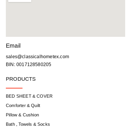
Email
sales@classicalhometex.com
BIN: 0017128580205
PRODUCTS
BED SHEET & COVER
Comforter & Quilt
Pillow & Cushion
Bath , Towels & Socks