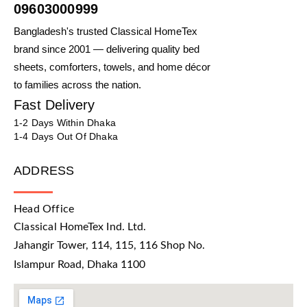
09603000999
Bangladesh's trusted Classical HomeTex
brand since 2001 — delivering quality bed
sheets, comforters, towels, and home décor
to families across the nation.
Fast Delivery
1-2 Days Within Dhaka
1-4 Days Out Of Dhaka
ADDRESS
Head Office
Classical HomeTex Ind. Ltd.
Jahangir Tower, 114, 115, 116 Shop No.
Islampur Road, Dhaka 1100