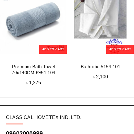
ADD TO CART
ADD TO CART
Premium Bath Towel
Bathrobe 5154-101
70x140CM 6954-104
৳
2,100
৳
1,375
CLASSICAL HOMETEX IND. LTD.
09603000999