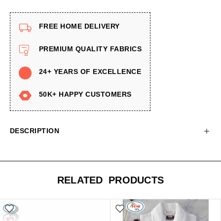
FREE HOME DELIVERY
PREMIUM QUALITY FABRICS
24+ YEARS OF EXCELLENCE
50K+ HAPPY CUSTOMERS
DESCRIPTION
RELATED PRODUCTS