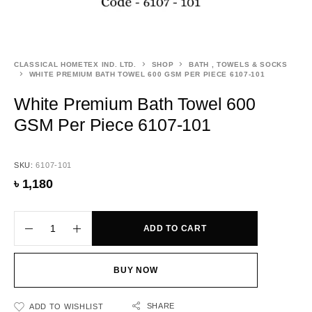
CLASSICAL HOMETEX IND. LTD.
SHOP
BATH , TOWELS & SOCKS
WHITE PREMIUM BATH TOWEL 600 GSM PER PIECE 6107-101
White Premium Bath Towel 600
GSM Per Piece 6107-101
SKU:
6107-101
৳
1,180
ADD TO CART
BUY NOW
SHARE
ADD TO WISHLIST