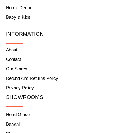
Home Decor
Baby & Kids
INFORMATION
About
Contact
Our Stores
Refund And Returns Policy
Privacy Policy
SHOWROOMS
Head Office
Banani