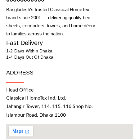
Bangladesh's trusted Classical HomeTex
brand since 2001 — delivering quality bed
sheets, comforters, towels, and home décor
to families across the nation.
Fast Delivery
1-2 Days Within Dhaka
1-4 Days Out Of Dhaka
ADDRESS
Head Office
Classical HomeTex Ind. Ltd.
Jahangir Tower, 114, 115, 116 Shop No.
Islampur Road, Dhaka 1100