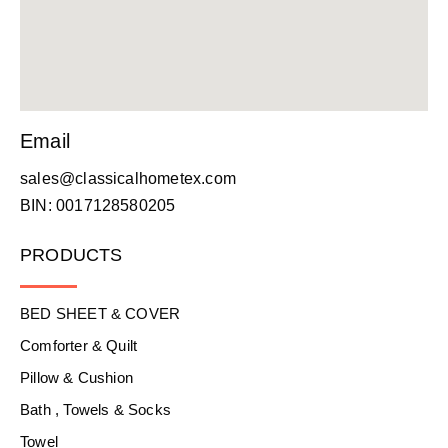
Email
sales@classicalhometex.com
BIN: 0017128580205
PRODUCTS
BED SHEET & COVER
Comforter & Quilt
Pillow & Cushion
Bath , Towels & Socks
Towel