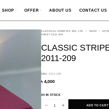
SHOP
OFFER
ABOUT US
CONTACT US
CLASSICAL HOMETEX IND. LTD.
SHOP
HOTE
SHEET 2011-209
CLASSIC STRIP
2011-209
SKU:
2011-209
৳
4,000
45 IN STOCK
ADD TO CART