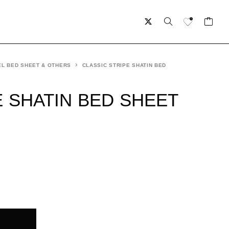
L BED SHEET & OTHERS
CLASSIC STRIPE SHATIN BED
E SHATIN BED SHEET