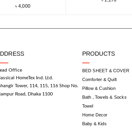
৳
4,000
ADDRESS
PRODUCTS
ead Office
BED SHEET & COVER
lassical HomeTex Ind. Ltd.
Comforter & Quilt
ahangir Tower, 114, 115, 116 Shop No.
Pillow & Cushion
slampur Road, Dhaka 1100
Bath , Towels & Socks
Towel
Home Decor
Baby & Kids