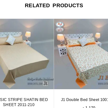
RELATED PRODUCTS
SIC STRIPE SHATIN BED
J1 Double Bed Sheet 100
SHEET 2011-210
৳
1,170