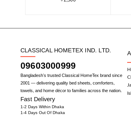
CLASSICAL HOMETEX IND. LTD.
09603000999
H
Bangladesh's trusted Classical HomeTex brand since
C
2001 — delivering quality bed sheets, comforters,
J
towels, and home décor to families across the nation.
I
Fast Delivery
1-2 Days Within Dhaka
1-4 Days Out Of Dhaka