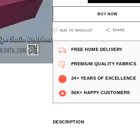
BUY NOW
SHARE
ADD TO WISHLIST
FREE HOME DELIVERY
PREMIUM QUALITY FABRICS
24+ YEARS OF EXCELLENCE
50K+ HAPPY CUSTOMERS
DESCRIPTION