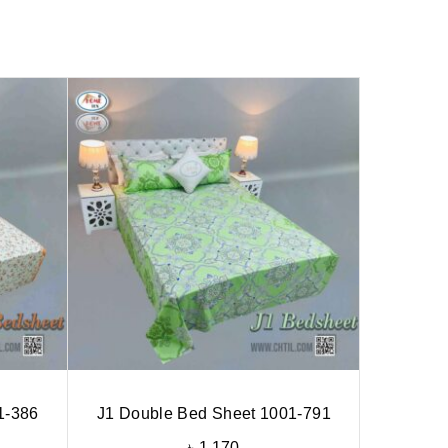
1-386
J1 Double Bed Sheet 1001-791
৳
1,170