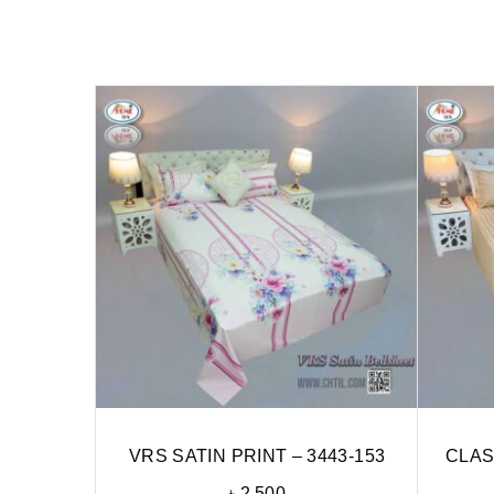
VRS SATIN PRINT – 3443-153
CLAS
৳
2,500