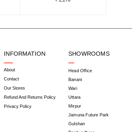
INFORMATION
SHOWROOMS
About
Head Office
Contact
Banani
Our Stores
Wari
Refund And Returns Policy
Uttara
Mirpur
Privacy Policy
Jamuna Future Park
Gulshan