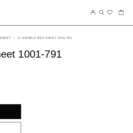
 SHEET
J1 DOUBLE BED SHEET 1001-791
eet 1001-791