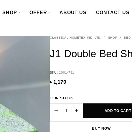
SHOP
OFFER
ABOUT US
CONTACT US
CLASSICAL HOMETEX IND. LTD.
SHOP
BED
J1 Double Bed Sh
SKU:
1001-791
৳
1,170
11 IN STOCK
ADD TO CART
BUY NOW