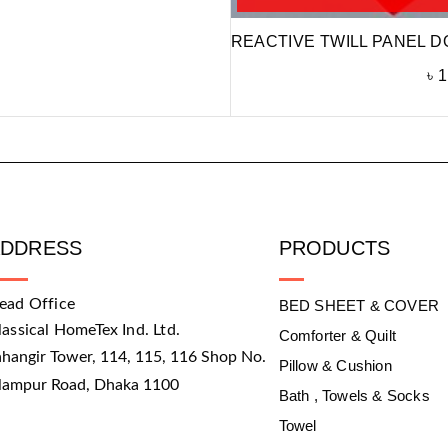
REACTIVE TWILL PANEL D
৳
1
ADDRESS
PRODUCTS
ead Office
BED SHEET & COVER
lassical HomeTex Ind. Ltd.
Comforter & Quilt
ahangir Tower, 114, 115, 116 Shop No.
Pillow & Cushion
slampur Road, Dhaka 1100
Bath , Towels & Socks
Towel