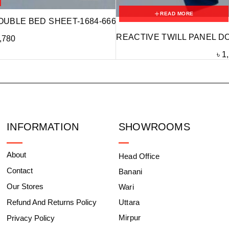
READ MORE
OUBLE BED SHEET-1684-666
REACTIVE TWILL PANEL D
,780
৳
1
INFORMATION
SHOWROOMS
About
Head Office
Contact
Banani
Our Stores
Wari
Refund And Returns Policy
Uttara
Mirpur
Privacy Policy