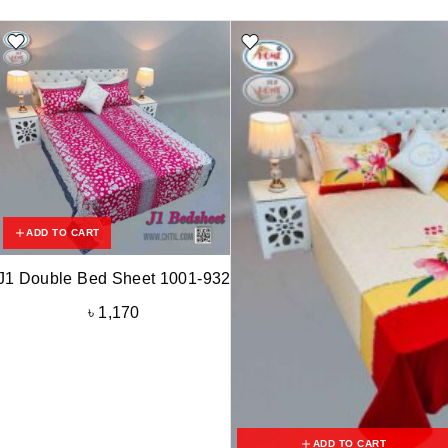
ADD TO CART
J1 Double Bed Sheet 1001-932
৳
1,170
ADD TO CART