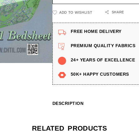
SHARE
ADD TO WISHLIST
FREE HOME DELIVERY
PREMIUM QUALITY FABRICS
24+ YEARS OF EXCELLENCE
50K+ HAPPY CUSTOMERS
DESCRIPTION
RELATED PRODUCTS