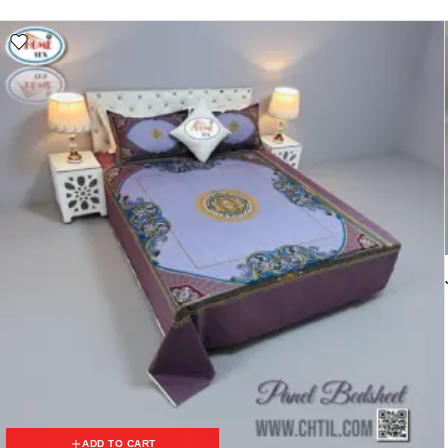
ADD TO CART