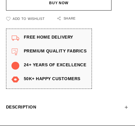
BUY NOW
SHARE
ADD TO WISHLIST
FREE HOME DELIVERY
PREMIUM QUALITY FABRICS
24+ YEARS OF EXCELLENCE
50K+ HAPPY CUSTOMERS
DESCRIPTION