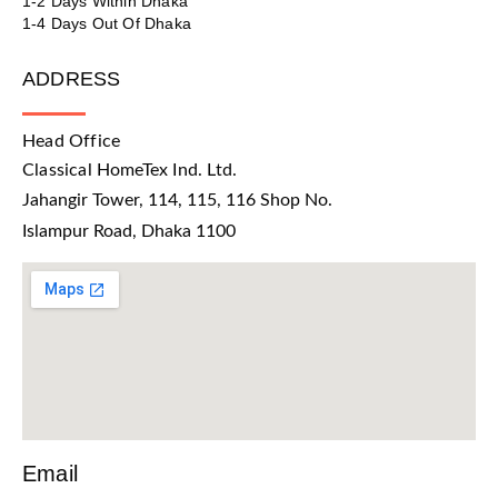
1-2 Days Within Dhaka
1-4 Days Out Of Dhaka
ADDRESS
Head Office
Classical HomeTex Ind. Ltd.
Jahangir Tower, 114, 115, 116 Shop No.
Islampur Road, Dhaka 1100
Email