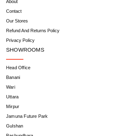
About
Contact
Our Stores
Refund And Returns Policy
Privacy Policy
SHOWROOMS
Head Office
Banani
Wari
Uttara
Mirpur
Jamuna Future Park
Gulshan
Bashundhara