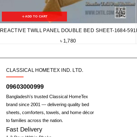
ADD TO CART
REACTIVE TWILL PANEL DOUBLE BED SHEET-1684-591
৳
1,780
CLASSICAL HOMETEX IND. LTD.
09603000999
Bangladesh's trusted Classical HomeTex
brand since 2001 — delivering quality bed
sheets, comforters, towels, and home décor
to families across the nation.
Fast Delivery