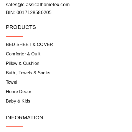
sales@classicalhometex.com
BIN: 0017128580205
PRODUCTS
BED SHEET & COVER
Comforter & Quilt
Pillow & Cushion
Bath , Towels & Socks
Towel
Home Decor
Baby & Kids
INFORMATION