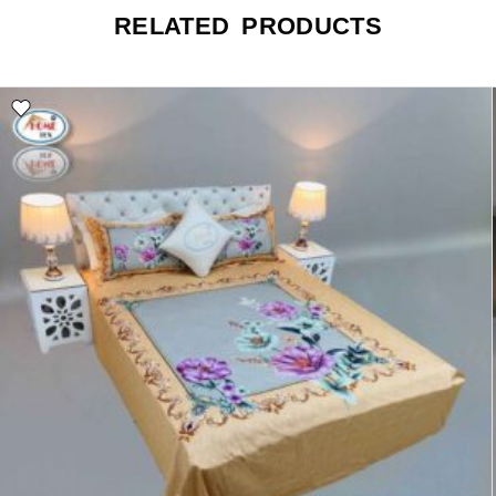
RELATED PRODUCTS