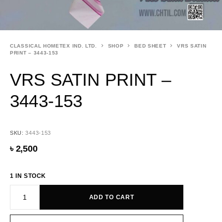
CLASSICAL HOMETEX IND. LTD.
SHOP
BED SHEET
VRS SATIN
PRINT – 3443-153
VRS SATIN PRINT –
3443-153
SKU:
3443-153
৳
2,500
1 IN STOCK
ADD TO CART