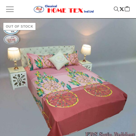
OUT OF STOCK