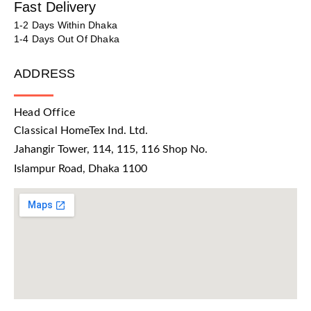
Fast Delivery
1-2 Days Within Dhaka
1-4 Days Out Of Dhaka
ADDRESS
Head Office
Classical HomeTex Ind. Ltd.
Jahangir Tower, 114, 115, 116 Shop No.
Islampur Road, Dhaka 1100