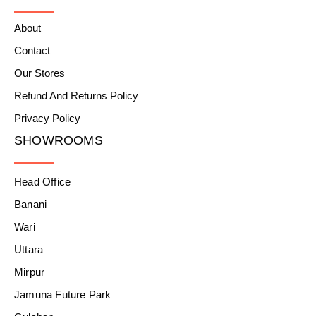
About
Contact
Our Stores
Refund And Returns Policy
Privacy Policy
SHOWROOMS
Head Office
Banani
Wari
Uttara
Mirpur
Jamuna Future Park