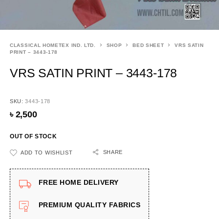
CLASSICAL HOMETEX IND. LTD.
SHOP
BED SHEET
VRS SATIN
PRINT – 3443-178
VRS SATIN PRINT – 3443-178
SKU:
3443-178
৳
2,500
OUT OF STOCK
SHARE
ADD TO WISHLIST
FREE HOME DELIVERY
PREMIUM QUALITY FABRICS