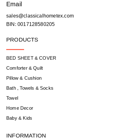
Email
sales@classicalhometex.com
BIN: 0017128580205
PRODUCTS
BED SHEET & COVER
Comforter & Quilt
Pillow & Cushion
Bath , Towels & Socks
Towel
Home Decor
Baby & Kids
INFORMATION