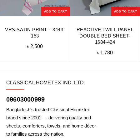
ADD TO CART
ADD TO CART
VRS SATIN PRINT – 3443-
REACTIVE TWILL PANEL
153
DOUBLE BED SHEET-
1684-424
৳
2,500
৳
1,780
CLASSICAL HOMETEX IND. LTD.
09603000999
Bangladesh's trusted Classical HomeTex
brand since 2001 — delivering quality bed
sheets, comforters, towels, and home décor
to families across the nation.