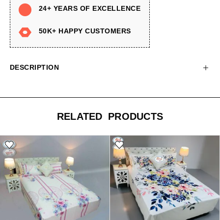
24+ YEARS OF EXCELLENCE
50K+ HAPPY CUSTOMERS
DESCRIPTION
RELATED PRODUCTS