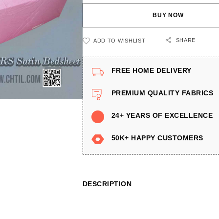
BUY NOW
SHARE
ADD TO WISHLIST
FREE HOME DELIVERY
PREMIUM QUALITY FABRICS
24+ YEARS OF EXCELLENCE
50K+ HAPPY CUSTOMERS
DESCRIPTION