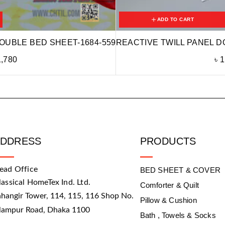
ADD TO CART
OUBLE BED SHEET-1684-559
REACTIVE TWILL PANEL D
1,780
৳
1
ADDRESS
PRODUCTS
ead Office
BED SHEET & COVER
lassical HomeTex Ind. Ltd.
Comforter & Quilt
ahangir Tower, 114, 115, 116 Shop No.
Pillow & Cushion
slampur Road, Dhaka 1100
Bath , Towels & Socks