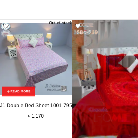
Out of stock
READ MORE
J1 Double Bed Sheet 1001-795
৳
1,170