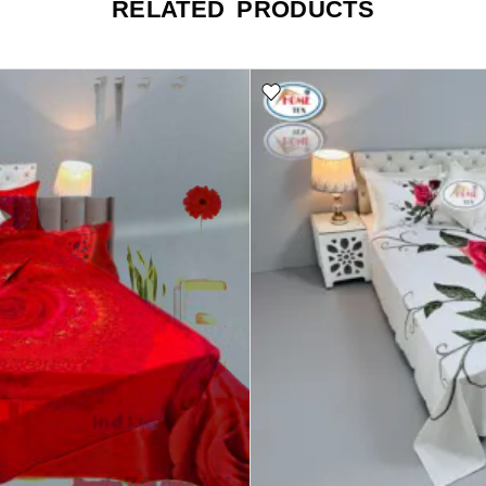
RELATED PRODUCTS