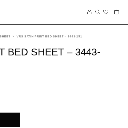
 SHEET
VRS SATIN PRINT BED SHEET – 3443-251
T BED SHEET – 3443-