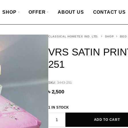
SHOP
OFFER
ABOUT US
CONTACT US
CLASSICAL HOMETEX IND. LTD.
SHOP
BED
VRS SATIN PRIN
251
SKU:
3443-251
৳
2,500
1 IN STOCK
ADD TO CART