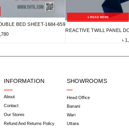
READ MORE
OUBLE BED SHEET-1684-659
REACTIVE TWILL PANEL D
,780
৳
1
INFORMATION
SHOWROOMS
About
Head Office
Contact
Banani
Our Stores
Wari
Refund And Returns Policy
Uttara