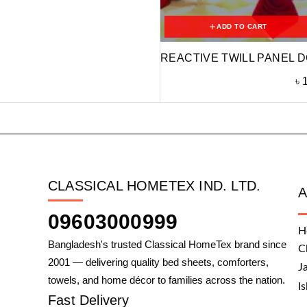
ADD TO CART
REACTIVE TWILL PANEL D
৳
CLASSICAL HOMETEX IND. LTD.
09603000999
H
Bangladesh's trusted Classical HomeTex brand since
C
2001 — delivering quality bed sheets, comforters,
J
towels, and home décor to families across the nation.
I
Fast Delivery