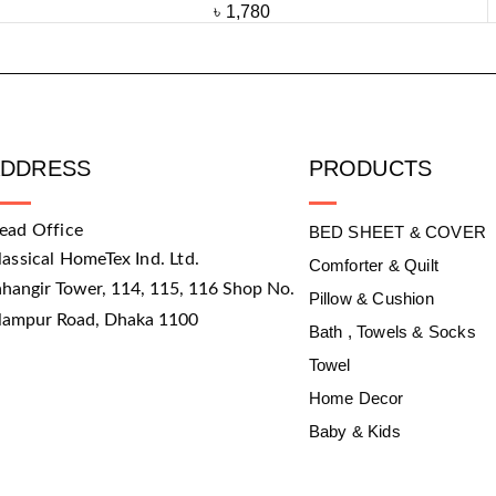
৳
1,780
ADDRESS
PRODUCTS
ead Office
BED SHEET & COVER
lassical HomeTex Ind. Ltd.
Comforter & Quilt
ahangir Tower, 114, 115, 116 Shop No.
Pillow & Cushion
slampur Road, Dhaka 1100
Bath , Towels & Socks
Towel
Home Decor
Baby & Kids