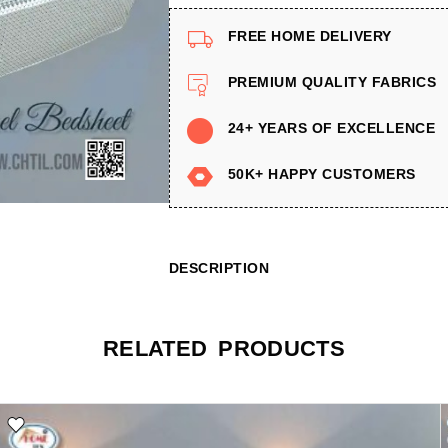
FREE HOME DELIVERY
PREMIUM QUALITY FABRICS
24+ YEARS OF EXCELLENCE
50K+ HAPPY CUSTOMERS
DESCRIPTION
RELATED PRODUCTS