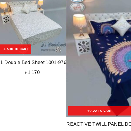
ADD TO CART
J1 Double Bed Sheet 1001-976
৳
1,170
ADD TO CART
REACTIVE TWILL PANEL D