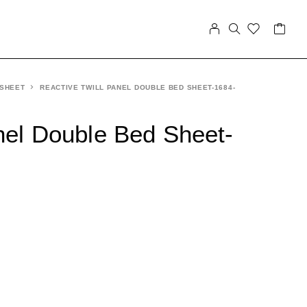
 SHEET
REACTIVE TWILL PANEL DOUBLE BED SHEET-1684-
nel Double Bed Sheet-