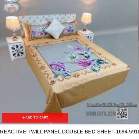
ADD TO CART
REACTIVE TWILL PANEL DOUBLE BED SHEET-1684-591