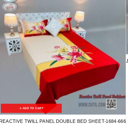
ADD TO CART
REACTIVE TWILL PANEL DOUBLE BED SHEET-1684-666