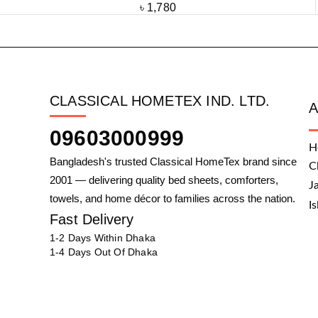
৳
1,780
CLASSICAL HOMETEX IND. LTD.
09603000999
H
Bangladesh's trusted Classical HomeTex brand since
C
2001 — delivering quality bed sheets, comforters,
J
towels, and home décor to families across the nation.
I
Fast Delivery
1-2 Days Within Dhaka
1-4 Days Out Of Dhaka