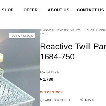
SHOP
OFFER
ABOUT US
CONTACT US
CLASSICAL HOMETEX IND. LTD.
SHOP
BED
750
OUT OF STOCK
Reactive Twill Pa
1684-750
SKU:
1684-750
৳
1,780
OUT OF STOCK
SHARE
ADD TO WISHLIST