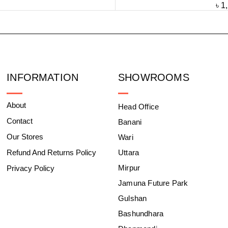
৳
1
INFORMATION
SHOWROOMS
About
Head Office
Contact
Banani
Our Stores
Wari
Refund And Returns Policy
Uttara
Mirpur
Privacy Policy
Jamuna Future Park
Gulshan
Bashundhara