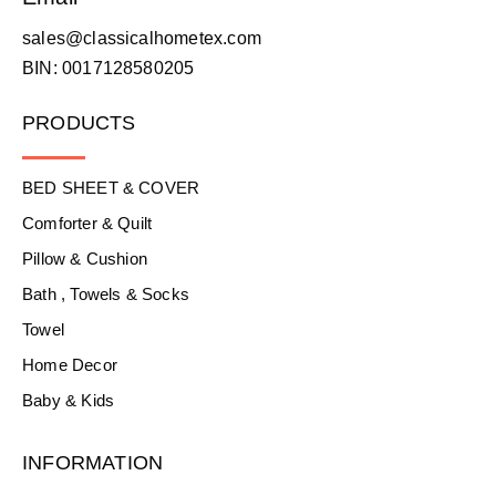
sales@classicalhometex.com
BIN: 0017128580205
PRODUCTS
BED SHEET & COVER
Comforter & Quilt
Pillow & Cushion
Bath , Towels & Socks
Towel
Home Decor
Baby & Kids
INFORMATION