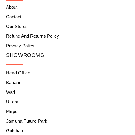
About
Contact
Our Stores
Refund And Returns Policy
Privacy Policy
SHOWROOMS
Head Office
Banani
Wari
Uttara
Mirpur
Jamuna Future Park
Gulshan