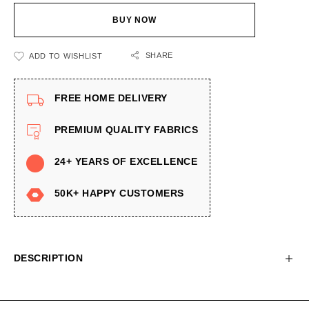
BUY NOW
SHARE
ADD TO WISHLIST
FREE HOME DELIVERY
PREMIUM QUALITY FABRICS
24+ YEARS OF EXCELLENCE
50K+ HAPPY CUSTOMERS
DESCRIPTION