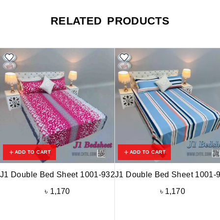
RELATED PRODUCTS
ADD TO CART
ADD TO CART
J1 Double Bed Sheet 1001-932
J1 Double Bed Sheet 1001-
৳
1,170
৳
1,170