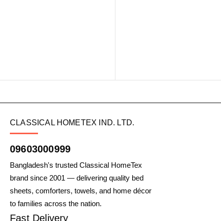
CLASSICAL HOMETEX IND. LTD.
09603000999
Bangladesh's trusted Classical HomeTex
brand since 2001 — delivering quality bed
sheets, comforters, towels, and home décor
to families across the nation.
Fast Delivery