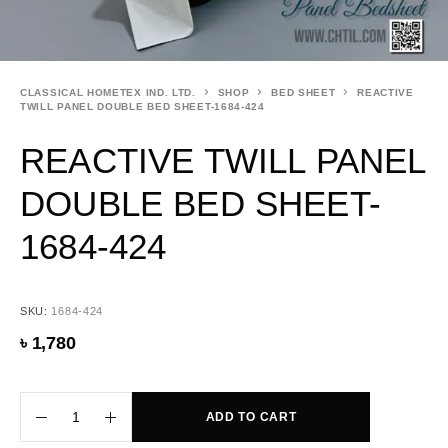
CLASSICAL HOMETEX IND. LTD.
SHOP
BED SHEET
REACTIVE
TWILL PANEL DOUBLE BED SHEET-1684-424
REACTIVE TWILL PANEL
DOUBLE BED SHEET-
1684-424
SKU:
1684-424
৳
1,780
ADD TO CART