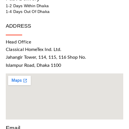
1-2 Days Within Dhaka
1-4 Days Out Of Dhaka
ADDRESS
Head Office
Classical HomeTex Ind. Ltd.
Jahangir Tower, 114, 115, 116 Shop No.
Islampur Road, Dhaka 1100
Email