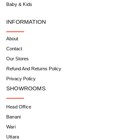
Baby & Kids
INFORMATION
About
Contact
Our Stores
Refund And Returns Policy
Privacy Policy
SHOWROOMS
Head Office
Banani
Wari
Uttara