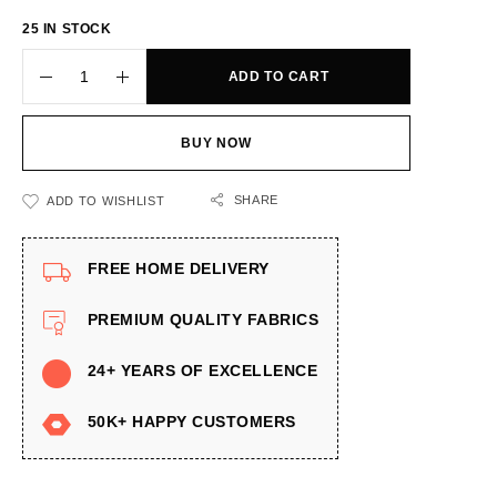
25 IN STOCK
ADD TO CART
BUY NOW
SHARE
ADD TO WISHLIST
FREE HOME DELIVERY
PREMIUM QUALITY FABRICS
24+ YEARS OF EXCELLENCE
50K+ HAPPY CUSTOMERS