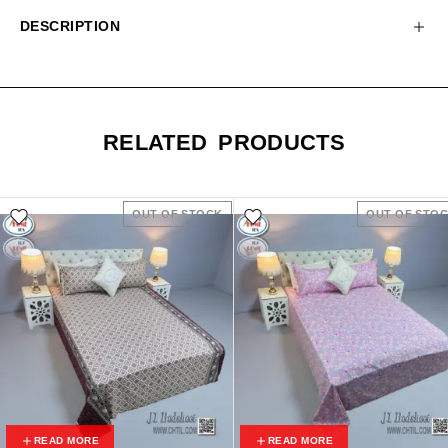
DESCRIPTION
RELATED PRODUCTS
OUT OF STOCK
OUT OF STO
READ MORE
READ MORE