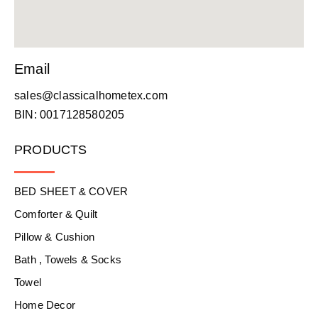
Email
sales@classicalhometex.com
BIN: 0017128580205
PRODUCTS
BED SHEET & COVER
Comforter & Quilt
Pillow & Cushion
Bath , Towels & Socks
Towel
Home Decor