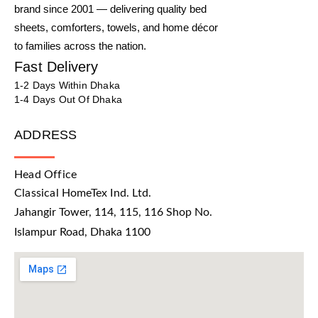
brand since 2001 — delivering quality bed
sheets, comforters, towels, and home décor
to families across the nation.
Fast Delivery
1-2 Days Within Dhaka
1-4 Days Out Of Dhaka
ADDRESS
Head Office
Classical HomeTex Ind. Ltd.
Jahangir Tower, 114, 115, 116 Shop No.
Islampur Road, Dhaka 1100