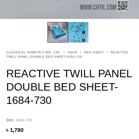
CLASSICAL HOMETEX IND. LTD.
SHOP
BED SHEET
REACTIVE
TWILL PANEL DOUBLE BED SHEET-1684-730
REACTIVE TWILL PANEL
DOUBLE BED SHEET-
1684-730
SKU:
1684-730
৳
1,780