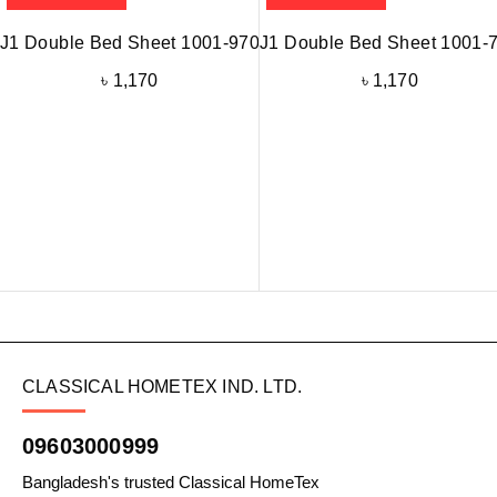
J1 Double Bed Sheet 1001-970
J1 Double Bed Sheet 1001-
৳
1,170
৳
1,170
CLASSICAL HOMETEX IND. LTD.
09603000999
Bangladesh's trusted Classical HomeTex