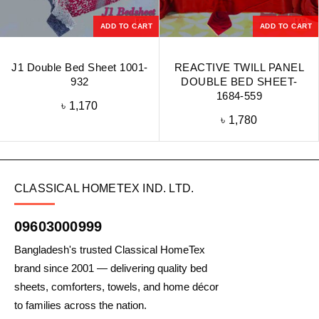
ADD TO CART
ADD TO CART
J1 Double Bed Sheet 1001-
REACTIVE TWILL PANEL
932
DOUBLE BED SHEET-
1684-559
৳
1,170
৳
1,780
CLASSICAL HOMETEX IND. LTD.
09603000999
Bangladesh's trusted Classical HomeTex
brand since 2001 — delivering quality bed
sheets, comforters, towels, and home décor
to families across the nation.