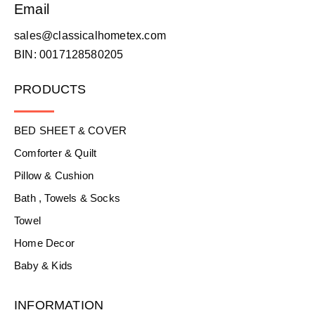
Email
sales@classicalhometex.com
BIN: 0017128580205
PRODUCTS
BED SHEET & COVER
Comforter & Quilt
Pillow & Cushion
Bath , Towels & Socks
Towel
Home Decor
Baby & Kids
INFORMATION