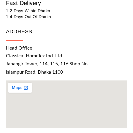
Fast Delivery
1-2 Days Within Dhaka
1-4 Days Out Of Dhaka
ADDRESS
Head Office
Classical HomeTex Ind. Ltd.
Jahangir Tower, 114, 115, 116 Shop No.
Islampur Road, Dhaka 1100