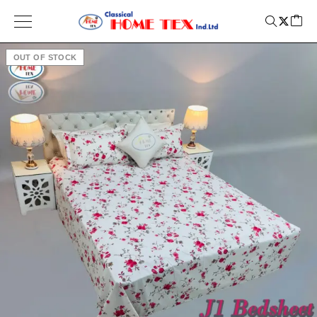
OUT OF STOCK