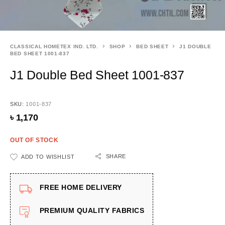
CLASSICAL HOMETEX IND. LTD.
SHOP
BED SHEET
J1 DOUBLE
BED SHEET 1001-837
J1 Double Bed Sheet 1001-837
SKU:
1001-837
৳
1,170
OUT OF STOCK
SHARE
ADD TO WISHLIST
FREE HOME DELIVERY
PREMIUM QUALITY FABRICS