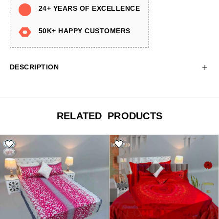
24+ YEARS OF EXCELLENCE
50K+ HAPPY CUSTOMERS
DESCRIPTION
RELATED PRODUCTS