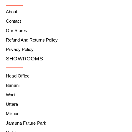
About
Contact
Our Stores
Refund And Returns Policy
Privacy Policy
SHOWROOMS
Head Office
Banani
Wari
Uttara
Mirpur
Jamuna Future Park