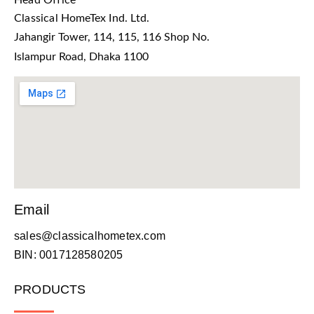
Head Office
Classical HomeTex Ind. Ltd.
Jahangir Tower, 114, 115, 116 Shop No.
Islampur Road, Dhaka 1100
Email
sales@classicalhometex.com
BIN: 0017128580205
PRODUCTS