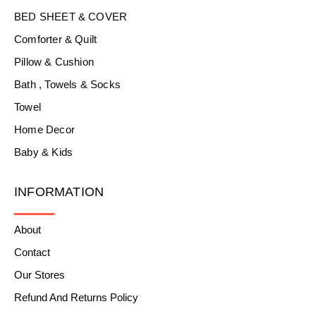
BED SHEET & COVER
Comforter & Quilt
Pillow & Cushion
Bath , Towels & Socks
Towel
Home Decor
Baby & Kids
INFORMATION
About
Contact
Our Stores
Refund And Returns Policy