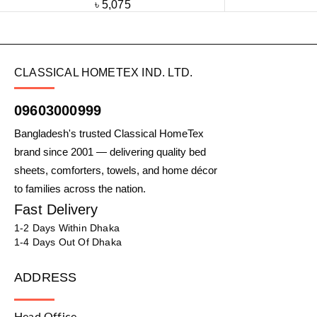
৳
5,075
CLASSICAL HOMETEX IND. LTD.
09603000999
Bangladesh's trusted Classical HomeTex
brand since 2001 — delivering quality bed
sheets, comforters, towels, and home décor
to families across the nation.
Fast Delivery
1-2 Days Within Dhaka
1-4 Days Out Of Dhaka
ADDRESS