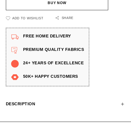
BUY NOW
SHARE
ADD TO WISHLIST
FREE HOME DELIVERY
PREMIUM QUALITY FABRICS
24+ YEARS OF EXCELLENCE
50K+ HAPPY CUSTOMERS
DESCRIPTION