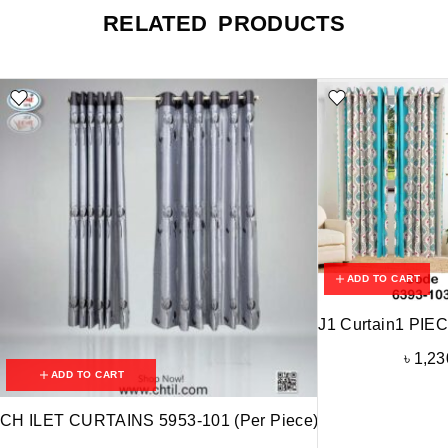
RELATED PRODUCTS
ADD TO CART
J1 Curtain1 PIE
৳
1,23
ADD TO CART
CH ILET CURTAINS 5953-101 (Per Piece)