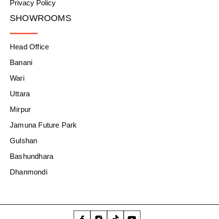
Privacy Policy
SHOWROOMS
Head Office
Banani
Wari
Uttara
Mirpur
Jamuna Future Park
Gulshan
Bashundhara
Dhanmondi