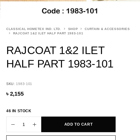
CLASSICAL HOMETEX IND. LTD.
SHOP
CURTAIN & ACCESSORIES
RAJCOAT 1&2 ILET HALF PART 1983-101
RAJCOAT 1&2 ILET
HALF PART 1983-101
SKU:
1983-101
৳
2,155
46 IN STOCK
ADD TO CART