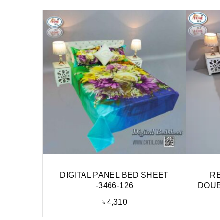
DIGITAL PANEL BED SHEET
RE
-3466-126
DOUB
৳
4,310