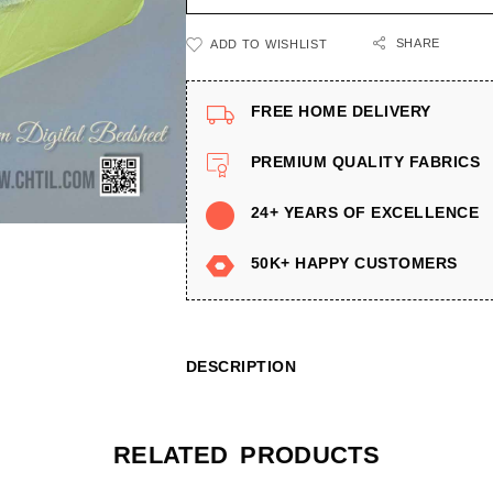
SHARE
ADD TO WISHLIST
FREE HOME DELIVERY
PREMIUM QUALITY FABRICS
24+ YEARS OF EXCELLENCE
50K+ HAPPY CUSTOMERS
DESCRIPTION
RELATED PRODUCTS