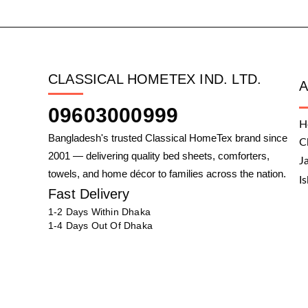
CLASSICAL HOMETEX IND. LTD.
09603000999
H
Bangladesh's trusted Classical HomeTex brand since
C
2001 — delivering quality bed sheets, comforters,
J
towels, and home décor to families across the nation.
I
Fast Delivery
1-2 Days Within Dhaka
1-4 Days Out Of Dhaka