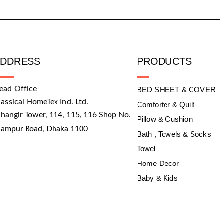
ADDRESS
PRODUCTS
ead Office
BED SHEET & COVER
lassical HomeTex Ind. Ltd.
Comforter & Quilt
ahangir Tower, 114, 115, 116 Shop No.
Pillow & Cushion
slampur Road, Dhaka 1100
Bath , Towels & Socks
Towel
Home Decor
Baby & Kids