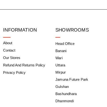
INFORMATION
SHOWROOMS
About
Head Office
Contact
Banani
Our Stores
Wari
Refund And Returns Policy
Uttara
Mirpur
Privacy Policy
Jamuna Future Park
Gulshan
Bashundhara
Dhanmondi