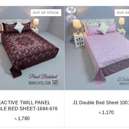
OUT OF STOCK
OUT O
ACTIVE TWILL PANEL
J1 Double Bed Sheet 100
LE BED SHEET-1684-676
৳
1,170
৳
1,780