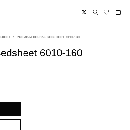
 SHEET
PREMIUM DIGITAL BEDSHEET 6010-160
Bedsheet 6010-160