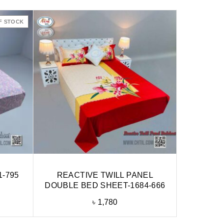
F STOCK
1-795
REACTIVE TWILL PANEL
DOUBLE BED SHEET-1684-666
৳
1,780