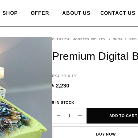
SHOP
OFFER
ABOUT US
CONTACT US
CLASSICAL HOMETEX IND. LTD.
SHOP
BED
Premium Digital 
SKU:
6010-160
৳
2,230
9 IN STOCK
ADD TO CART
BUY NOW