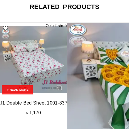
RELATED PRODUCTS
Out of stock
READ MORE
J1 Double Bed Sheet 1001-837
৳
1,170