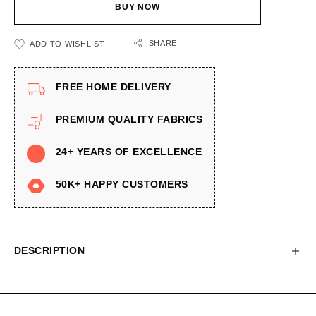
BUY NOW
SHARE
ADD TO WISHLIST
FREE HOME DELIVERY
PREMIUM QUALITY FABRICS
24+ YEARS OF EXCELLENCE
50K+ HAPPY CUSTOMERS
DESCRIPTION