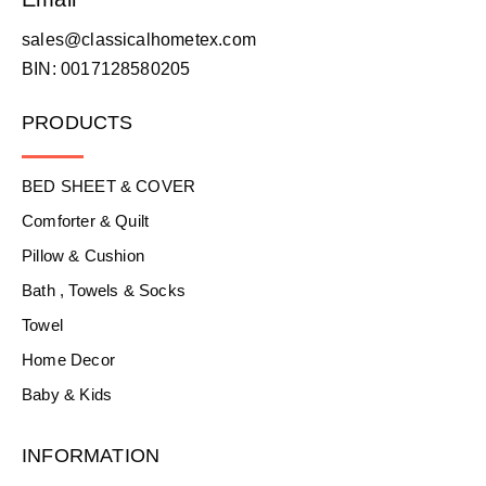
sales@classicalhometex.com
BIN: 0017128580205
PRODUCTS
BED SHEET & COVER
Comforter & Quilt
Pillow & Cushion
Bath , Towels & Socks
Towel
Home Decor
Baby & Kids
INFORMATION