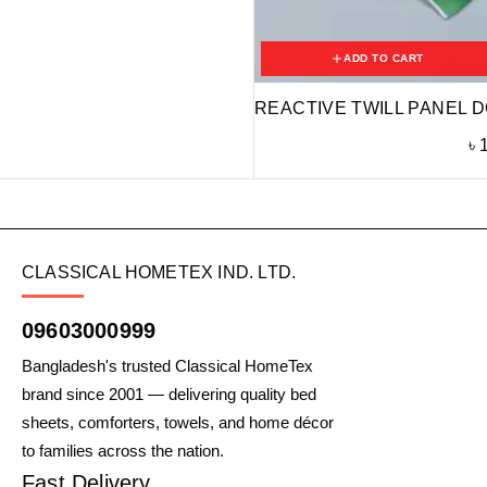
ADD TO CART
REACTIVE TWILL PANEL D
৳
CLASSICAL HOMETEX IND. LTD.
09603000999
Bangladesh's trusted Classical HomeTex
brand since 2001 — delivering quality bed
sheets, comforters, towels, and home décor
to families across the nation.
Fast Delivery