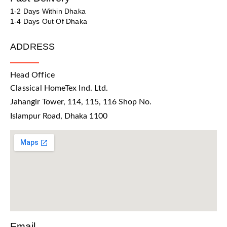
1-2 Days Within Dhaka
1-4 Days Out Of Dhaka
ADDRESS
Head Office
Classical HomeTex Ind. Ltd.
Jahangir Tower, 114, 115, 116 Shop No.
Islampur Road, Dhaka 1100
Email