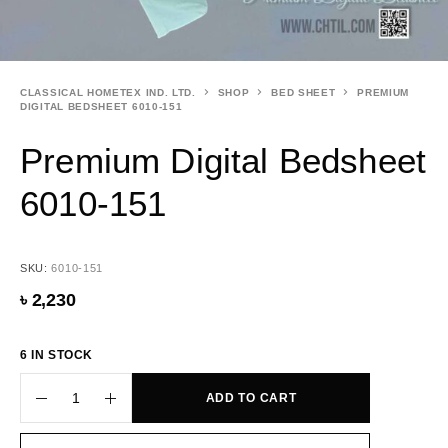
CLASSICAL HOMETEX IND. LTD.
SHOP
BED SHEET
PREMIUM
DIGITAL BEDSHEET 6010-151
Premium Digital Bedsheet
6010-151
SKU:
6010-151
৳
2,230
6 IN STOCK
ADD TO CART