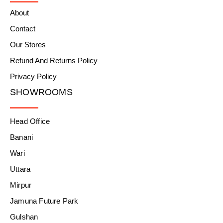
About
Contact
Our Stores
Refund And Returns Policy
Privacy Policy
SHOWROOMS
Head Office
Banani
Wari
Uttara
Mirpur
Jamuna Future Park
Gulshan