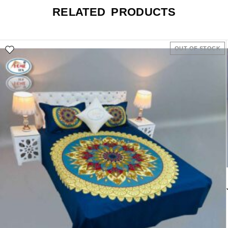
RELATED PRODUCTS
OUT OF STOCK