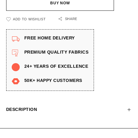
BUY NOW
SHARE
ADD TO WISHLIST
FREE HOME DELIVERY
PREMIUM QUALITY FABRICS
24+ YEARS OF EXCELLENCE
50K+ HAPPY CUSTOMERS
DESCRIPTION