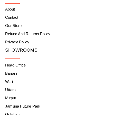
About
Contact
Our Stores
Refund And Returns Policy
Privacy Policy
SHOWROOMS
Head Office
Banani
Wari
Uttara
Mirpur
Jamuna Future Park
Gulshan