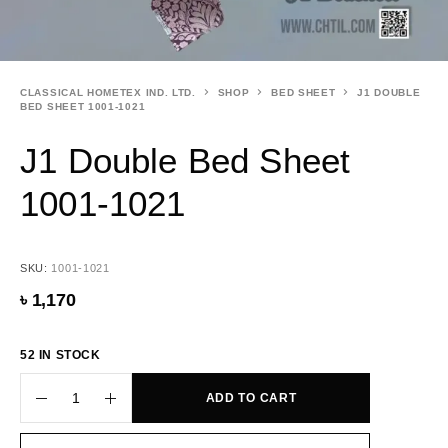
CLASSICAL HOMETEX IND. LTD.
SHOP
BED SHEET
J1 DOUBLE
BED SHEET 1001-1021
J1 Double Bed Sheet
1001-1021
SKU:
1001-1021
৳
1,170
52 IN STOCK
ADD TO CART