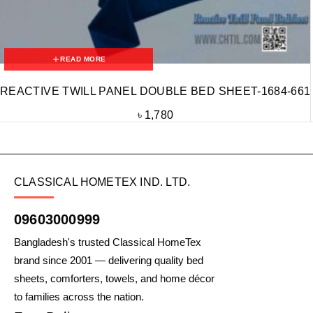
READ MORE
REACTIVE TWILL PANEL DOUBLE BED SHEET-1684-661
৳
1,780
CLASSICAL HOMETEX IND. LTD.
09603000999
Bangladesh's trusted Classical HomeTex
brand since 2001 — delivering quality bed
sheets, comforters, towels, and home décor
to families across the nation.