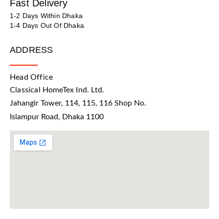
Fast Delivery
1-2 Days Within Dhaka
1-4 Days Out Of Dhaka
ADDRESS
Head Office
Classical HomeTex Ind. Ltd.
Jahangir Tower, 114, 115, 116 Shop No.
Islampur Road, Dhaka 1100