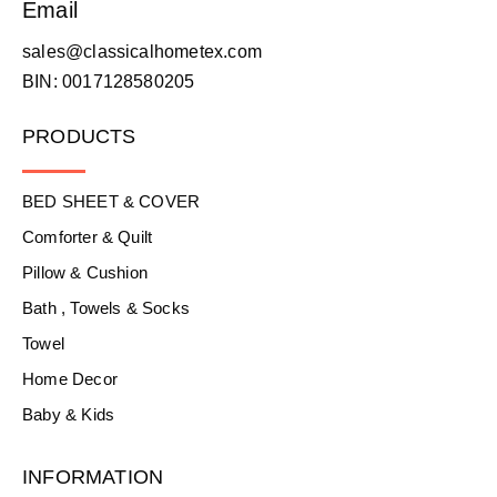
Email
sales@classicalhometex.com
BIN: 0017128580205
PRODUCTS
BED SHEET & COVER
Comforter & Quilt
Pillow & Cushion
Bath , Towels & Socks
Towel
Home Decor
Baby & Kids
INFORMATION