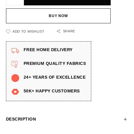
BUY NOW
SHARE
ADD TO WISHLIST
FREE HOME DELIVERY
PREMIUM QUALITY FABRICS
24+ YEARS OF EXCELLENCE
50K+ HAPPY CUSTOMERS
DESCRIPTION