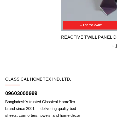
ADD TO CART
REACTIVE TWILL PANEL D
৳
CLASSICAL HOMETEX IND. LTD.
09603000999
Bangladesh's trusted Classical HomeTex
brand since 2001 — delivering quality bed
sheets, comforters, towels, and home décor