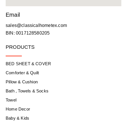
Email
sales@classicalhometex.com
BIN: 0017128580205
PRODUCTS
BED SHEET & COVER
Comforter & Quilt
Pillow & Cushion
Bath , Towels & Socks
Towel
Home Decor
Baby & Kids