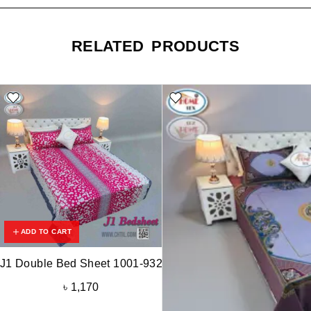
RELATED PRODUCTS
ADD TO CART
J1 Double Bed Sheet 1001-932
৳
1,170