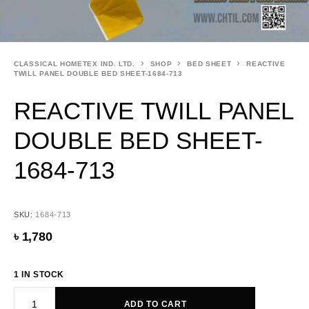
CLASSICAL HOMETEX IND. LTD.
SHOP
BED SHEET
REACTIVE
TWILL PANEL DOUBLE BED SHEET-1684-713
REACTIVE TWILL PANEL
DOUBLE BED SHEET-
1684-713
SKU:
1684-713
৳
1,780
1 IN STOCK
ADD TO CART