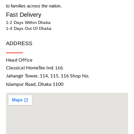
to families across the nation.
Fast Delivery
1-2 Days Within Dhaka
1-4 Days Out Of Dhaka
ADDRESS
Head Office
Classical HomeTex Ind. Ltd.
Jahangir Tower, 114, 115, 116 Shop No.
Islampur Road, Dhaka 1100