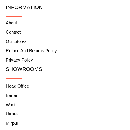
INFORMATION
About
Contact
Our Stores
Refund And Returns Policy
Privacy Policy
SHOWROOMS
Head Office
Banani
Wari
Uttara
Mirpur