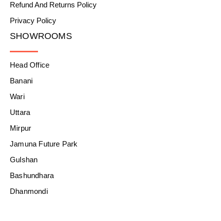
Refund And Returns Policy
Privacy Policy
SHOWROOMS
Head Office
Banani
Wari
Uttara
Mirpur
Jamuna Future Park
Gulshan
Bashundhara
Dhanmondi