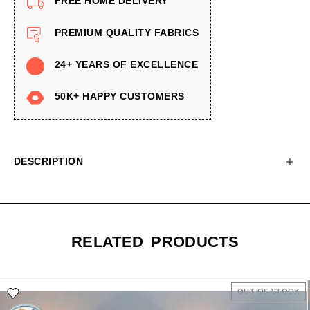
FREE HOME DELIVERY
PREMIUM QUALITY FABRICS
24+ YEARS OF EXCELLENCE
50K+ HAPPY CUSTOMERS
DESCRIPTION
RELATED PRODUCTS
OUT OF STOCK