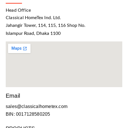
Head Office
Classical HomeTex Ind. Ltd.
Jahangir Tower, 114, 115, 116 Shop No.
Islampur Road, Dhaka 1100
Email
sales@classicalhometex.com
BIN: 0017128580205