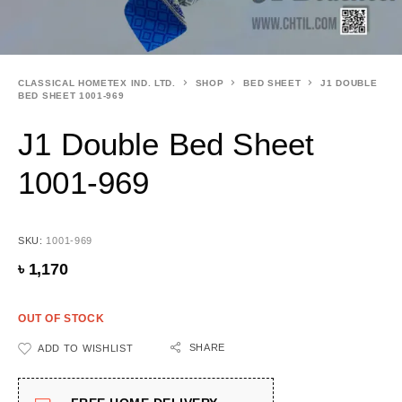
CLASSICAL HOMETEX IND. LTD.
SHOP
BED SHEET
J1 DOUBLE
BED SHEET 1001-969
J1 Double Bed Sheet
1001-969
SKU:
1001-969
৳
1,170
OUT OF STOCK
SHARE
ADD TO WISHLIST