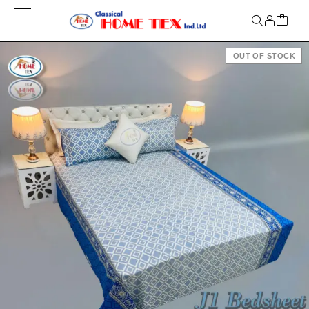
OUT OF STOCK