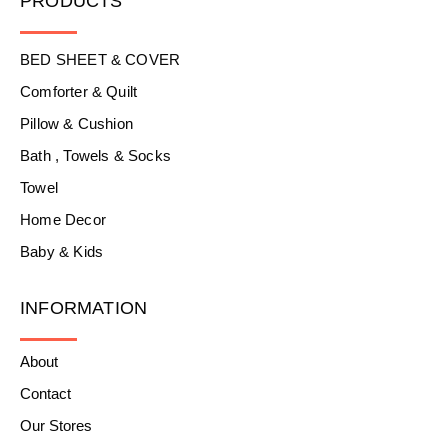
PRODUCTS
BED SHEET & COVER
Comforter & Quilt
Pillow & Cushion
Bath , Towels & Socks
Towel
Home Decor
Baby & Kids
INFORMATION
About
Contact
Our Stores