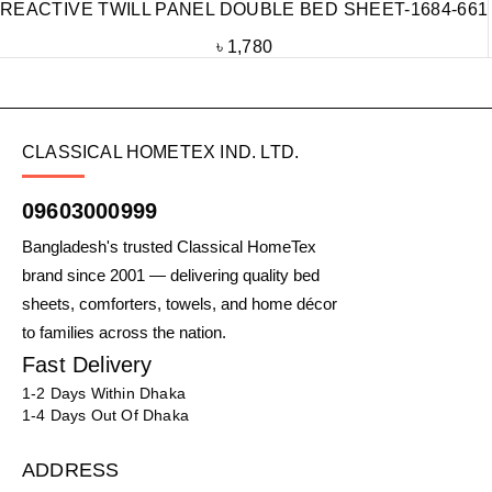
REACTIVE TWILL PANEL DOUBLE BED SHEET-1684-661
৳
1,780
CLASSICAL HOMETEX IND. LTD.
09603000999
Bangladesh's trusted Classical HomeTex
brand since 2001 — delivering quality bed
sheets, comforters, towels, and home décor
to families across the nation.
Fast Delivery
1-2 Days Within Dhaka
1-4 Days Out Of Dhaka
ADDRESS