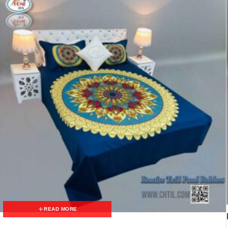
READ MORE