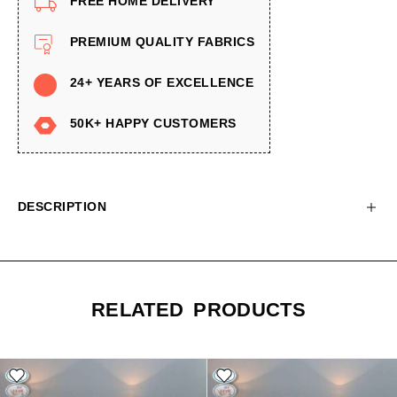
FREE HOME DELIVERY
PREMIUM QUALITY FABRICS
24+ YEARS OF EXCELLENCE
50K+ HAPPY CUSTOMERS
DESCRIPTION
RELATED PRODUCTS