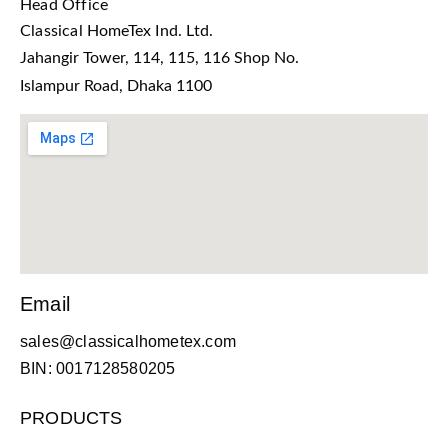
Head Office
Classical HomeTex Ind. Ltd.
Jahangir Tower, 114, 115, 116 Shop No.
Islampur Road, Dhaka 1100
Email
sales@classicalhometex.com
BIN: 0017128580205
PRODUCTS