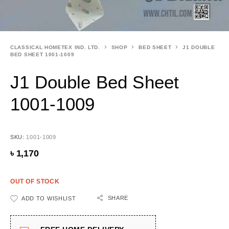
CLASSICAL HOMETEX IND. LTD.
SHOP
BED SHEET
J1 DOUBLE
BED SHEET 1001-1009
J1 Double Bed Sheet
1001-1009
SKU:
1001-1009
৳
1,170
OUT OF STOCK
SHARE
ADD TO WISHLIST