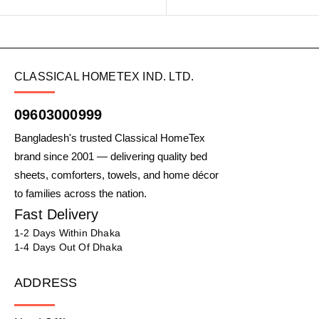
CLASSICAL HOMETEX IND. LTD.
09603000999
Bangladesh's trusted Classical HomeTex
brand since 2001 — delivering quality bed
sheets, comforters, towels, and home décor
to families across the nation.
Fast Delivery
1-2 Days Within Dhaka
1-4 Days Out Of Dhaka
ADDRESS