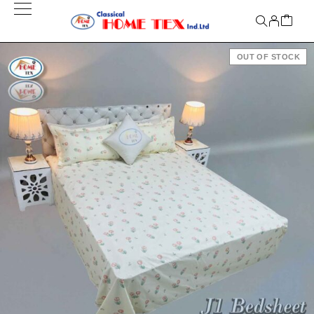
OUT OF STOCK