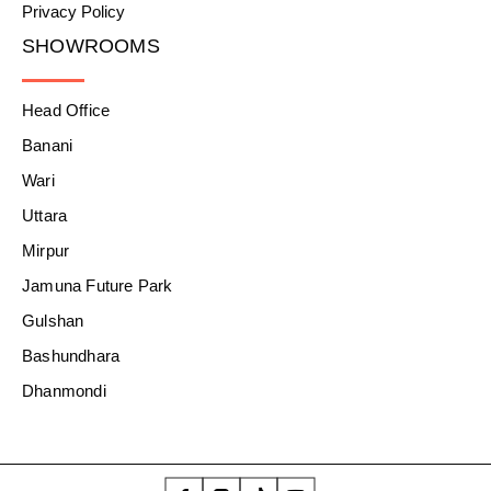
Privacy Policy
SHOWROOMS
Head Office
Banani
Wari
Uttara
Mirpur
Jamuna Future Park
Gulshan
Bashundhara
Dhanmondi