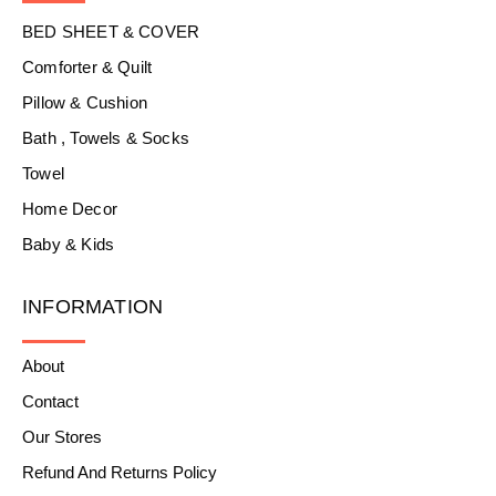
BED SHEET & COVER
Comforter & Quilt
Pillow & Cushion
Bath , Towels & Socks
Towel
Home Decor
Baby & Kids
INFORMATION
About
Contact
Our Stores
Refund And Returns Policy