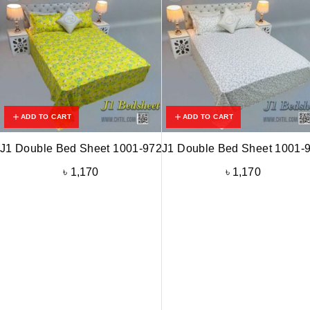
ADD TO CART
ADD TO CART
J1 Double Bed Sheet 1001-972
J1 Double Bed Sheet 1001-
৳
1,170
৳
1,170