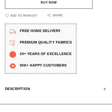
BUY NOW
SHARE
ADD TO WISHLIST
FREE HOME DELIVERY
PREMIUM QUALITY FABRICS
24+ YEARS OF EXCELLENCE
50K+ HAPPY CUSTOMERS
DESCRIPTION