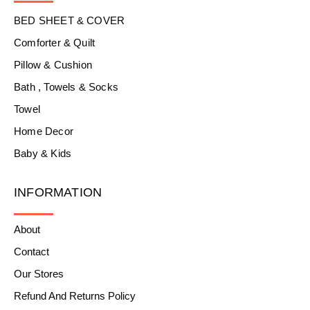
BED SHEET & COVER
Comforter & Quilt
Pillow & Cushion
Bath , Towels & Socks
Towel
Home Decor
Baby & Kids
INFORMATION
About
Contact
Our Stores
Refund And Returns Policy