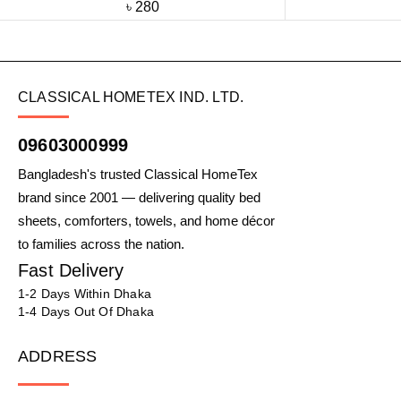
৳
280
CLASSICAL HOMETEX IND. LTD.
09603000999
Bangladesh's trusted Classical HomeTex
brand since 2001 — delivering quality bed
sheets, comforters, towels, and home décor
to families across the nation.
Fast Delivery
1-2 Days Within Dhaka
1-4 Days Out Of Dhaka
ADDRESS