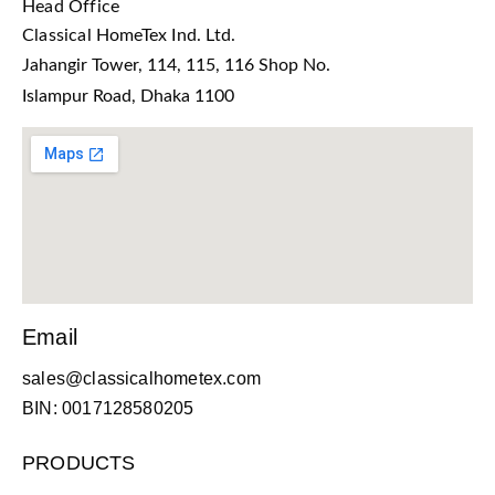
Head Office
Classical HomeTex Ind. Ltd.
Jahangir Tower, 114, 115, 116 Shop No.
Islampur Road, Dhaka 1100
Email
sales@classicalhometex.com
BIN: 0017128580205
PRODUCTS