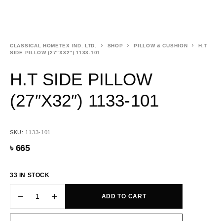
CLASSICAL HOMETEX IND. LTD.
SHOP
PILLOW & CUSHION
H.T
SIDE PILLOW (27″X32″) 1133-101
H.T SIDE PILLOW
(27″X32″) 1133-101
SKU:
1133-101
৳
665
33 IN STOCK
ADD TO CART