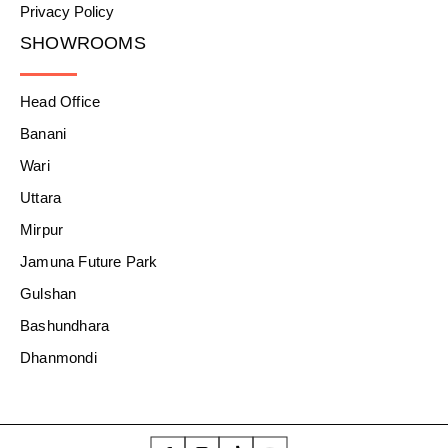
Privacy Policy
SHOWROOMS
Head Office
Banani
Wari
Uttara
Mirpur
Jamuna Future Park
Gulshan
Bashundhara
Dhanmondi