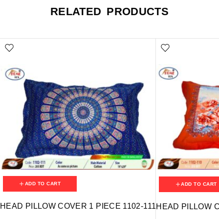
RELATED PRODUCTS
ADD TO CART
ADD TO CART
HEAD PILLOW COVER 1 PIECE 1102-111
HEAD PILLOW C