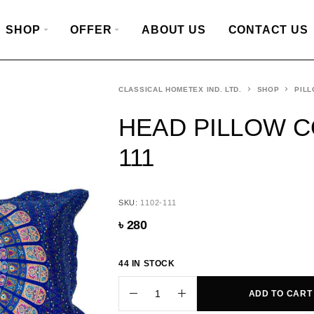
SHOP
OFFER
ABOUT US
CONTACT US
CLASSICAL HOMETEX IND. LTD.
SHOP
PILL
HEAD PILLOW CO
111
SKU:
1102-111
৳
280
44 IN STOCK
ADD TO CART