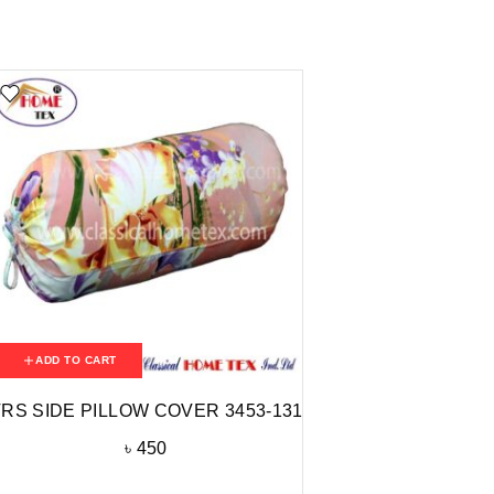
ADD TO CART
RS SIDE PILLOW COVER 3453-131
৳
450