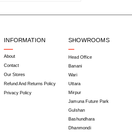
INFORMATION
SHOWROOMS
About
Head Office
Contact
Banani
Our Stores
Wari
Refund And Returns Policy
Uttara
Mirpur
Privacy Policy
Jamuna Future Park
Gulshan
Bashundhara
Dhanmondi