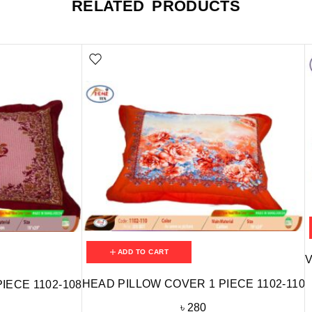
RELATED PRODUCTS
ADD TO CART
V
HEAD PILLOW COVER 1 PIECE 1102-110
IECE 1102-108
৳
280