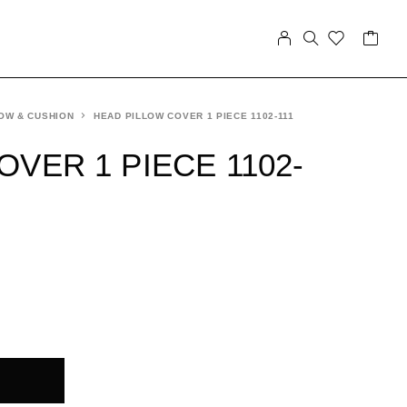
OW & CUSHION
HEAD PILLOW COVER 1 PIECE 1102-111
VER 1 PIECE 1102-