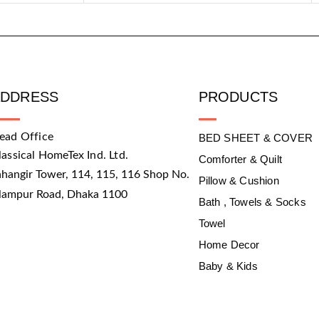
ADDRESS
PRODUCTS
ead Office
BED SHEET & COVER
lassical HomeTex Ind. Ltd.
Comforter & Quilt
ahangir Tower, 114, 115, 116 Shop No.
Pillow & Cushion
slampur Road, Dhaka 1100
Bath , Towels & Socks
Towel
Home Decor
Baby & Kids