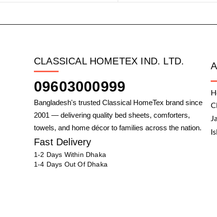
CLASSICAL HOMETEX IND. LTD.
09603000999
H
Bangladesh's trusted Classical HomeTex brand since
C
2001 — delivering quality bed sheets, comforters,
J
towels, and home décor to families across the nation.
I
Fast Delivery
1-2 Days Within Dhaka
1-4 Days Out Of Dhaka