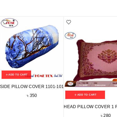
ADD TO CART
SIDE PILLOW COVER 1101-101
ADD TO CART
৳
350
HEAD PILLOW COVER 1 P
৳
280