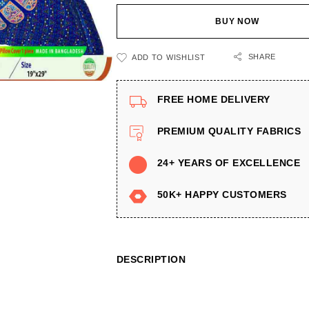
BUY NOW
SHARE
ADD TO WISHLIST
FREE HOME DELIVERY
PREMIUM QUALITY FABRICS
24+ YEARS OF EXCELLENCE
50K+ HAPPY CUSTOMERS
DESCRIPTION