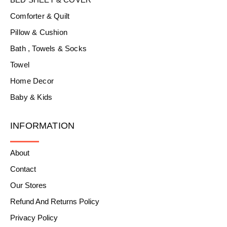
Comforter & Quilt
Pillow & Cushion
Bath , Towels & Socks
Towel
Home Decor
Baby & Kids
INFORMATION
About
Contact
Our Stores
Refund And Returns Policy
Privacy Policy