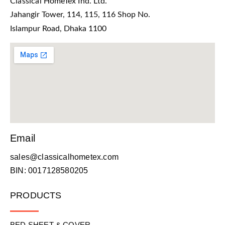
Classical HomeTex Ind. Ltd.
Jahangir Tower, 114, 115, 116 Shop No.
Islampur Road, Dhaka 1100
Email
sales@classicalhometex.com
BIN: 0017128580205
PRODUCTS
BED SHEET & COVER