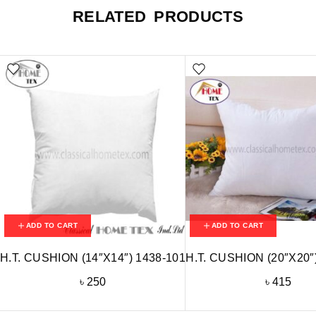
RELATED PRODUCTS
ADD TO CART
ADD TO CART
H.T. CUSHION (14″X14″) 1438-101
H.T. CUSHION (20″X20″
৳
250
৳
415