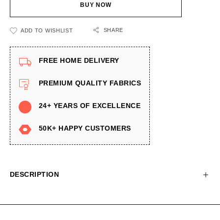
BUY NOW
SHARE
ADD TO WISHLIST
FREE HOME DELIVERY
PREMIUM QUALITY FABRICS
24+ YEARS OF EXCELLENCE
50K+ HAPPY CUSTOMERS
DESCRIPTION