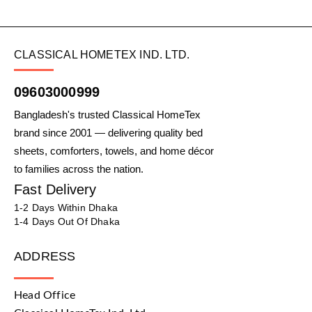
CLASSICAL HOMETEX IND. LTD.
09603000999
Bangladesh's trusted Classical HomeTex
brand since 2001 — delivering quality bed
sheets, comforters, towels, and home décor
to families across the nation.
Fast Delivery
1-2 Days Within Dhaka
1-4 Days Out Of Dhaka
ADDRESS
Head Office