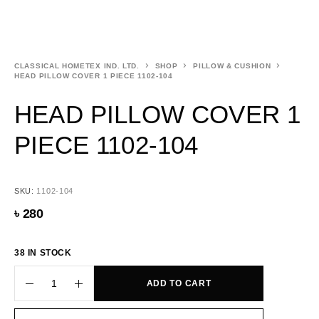
CLASSICAL HOMETEX IND. LTD.
SHOP
PILLOW & CUSHION
HEAD PILLOW COVER 1 PIECE 1102-104
HEAD PILLOW COVER 1
PIECE 1102-104
SKU:
1102-104
৳
280
38 IN STOCK
ADD TO CART