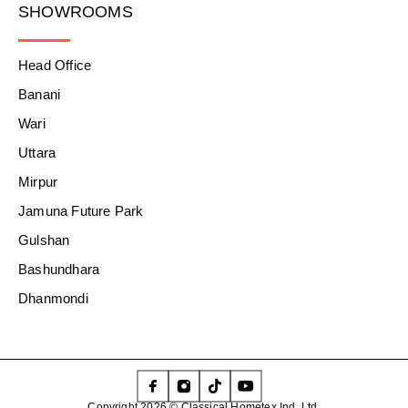
SHOWROOMS
Head Office
Banani
Wari
Uttara
Mirpur
Jamuna Future Park
Gulshan
Bashundhara
Dhanmondi
Copyright 2026 © Classical Hometex Ind. Ltd.