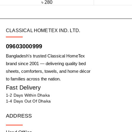
৳
280
CLASSICAL HOMETEX IND. LTD.
09603000999
Bangladesh's trusted Classical HomeTex
brand since 2001 — delivering quality bed
sheets, comforters, towels, and home décor
to families across the nation.
Fast Delivery
1-2 Days Within Dhaka
1-4 Days Out Of Dhaka
ADDRESS