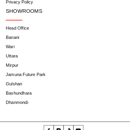
Privacy Policy
SHOWROOMS
Head Office
Banani
Wari
Uttara
Mirpur
Jamuna Future Park
Gulshan
Bashundhara
Dhanmondi