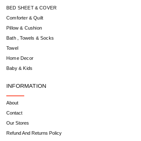
BED SHEET & COVER
Comforter & Quilt
Pillow & Cushion
Bath , Towels & Socks
Towel
Home Decor
Baby & Kids
INFORMATION
About
Contact
Our Stores
Refund And Returns Policy