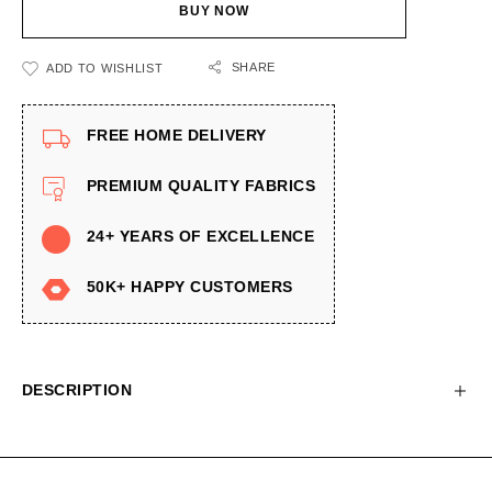
BUY NOW
SHARE
ADD TO WISHLIST
FREE HOME DELIVERY
PREMIUM QUALITY FABRICS
24+ YEARS OF EXCELLENCE
50K+ HAPPY CUSTOMERS
DESCRIPTION