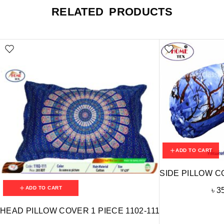
RELATED PRODUCTS
ADD TO CART
SIDE PILLOW C
ADD TO CART
৳
3
HEAD PILLOW COVER 1 PIECE 1102-111