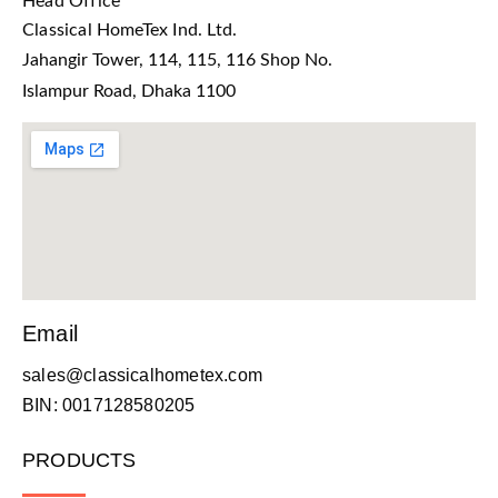
Head Office
Classical HomeTex Ind. Ltd.
Jahangir Tower, 114, 115, 116 Shop No.
Islampur Road, Dhaka 1100
Email
sales@classicalhometex.com
BIN: 0017128580205
PRODUCTS