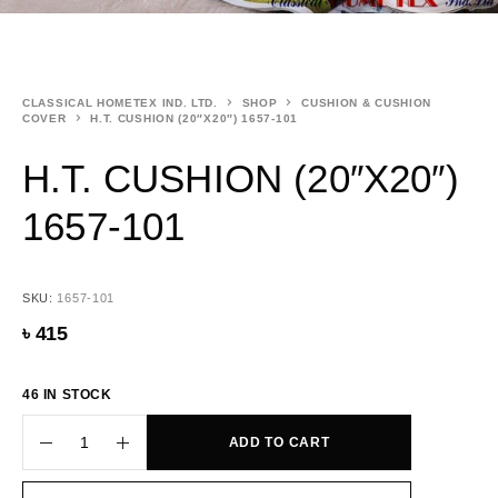
CLASSICAL HOMETEX IND. LTD.
SHOP
CUSHION & CUSHION
COVER
H.T. CUSHION (20″X20″) 1657-101
H.T. CUSHION (20″X20″)
1657-101
SKU:
1657-101
৳
415
46 IN STOCK
ADD TO CART