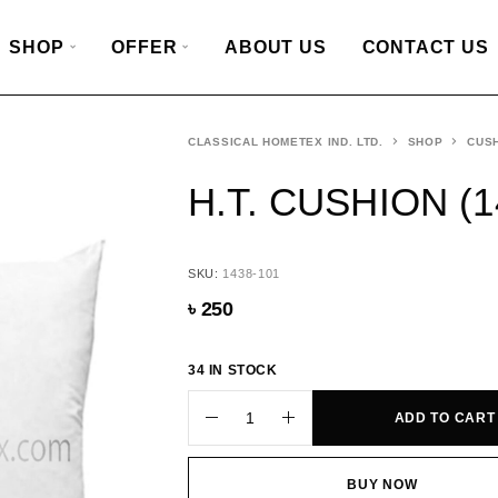
SHOP
OFFER
ABOUT US
CONTACT US
CLASSICAL HOMETEX IND. LTD.
SHOP
CUSH
H.T. CUSHION (1
SKU:
1438-101
৳
250
34 IN STOCK
ADD TO CART
BUY NOW