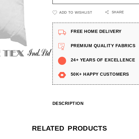
SHARE
ADD TO WISHLIST
FREE HOME DELIVERY
PREMIUM QUALITY FABRICS
24+ YEARS OF EXCELLENCE
50K+ HAPPY CUSTOMERS
DESCRIPTION
RELATED PRODUCTS