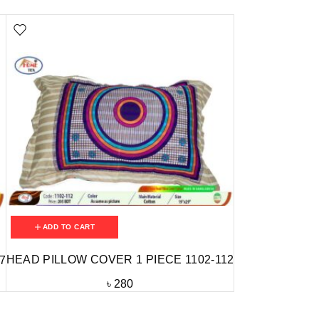
ADD TO CART
HEAD PILLOW COVER 1 PIECE 1102-112
7
৳
280