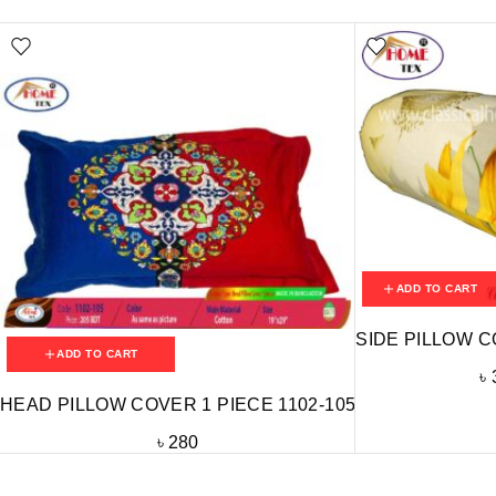
ADD TO CART
SIDE PILLOW C
ADD TO CART
৳
HEAD PILLOW COVER 1 PIECE 1102-105
৳
280