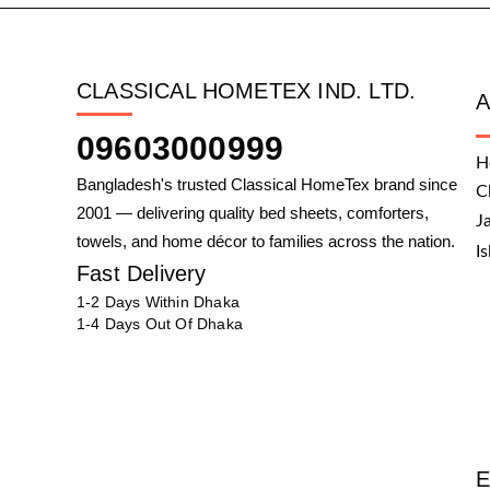
CLASSICAL HOMETEX IND. LTD.
09603000999
H
Bangladesh's trusted Classical HomeTex brand since
C
2001 — delivering quality bed sheets, comforters,
J
towels, and home décor to families across the nation.
I
Fast Delivery
1-2 Days Within Dhaka
1-4 Days Out Of Dhaka
E