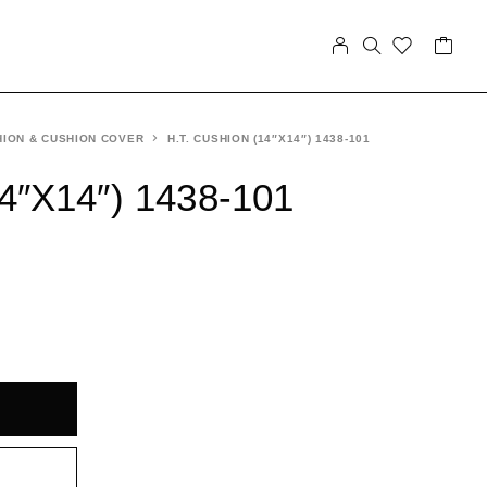
ION & CUSHION COVER
H.T. CUSHION (14″X14″) 1438-101
4″X14″) 1438-101