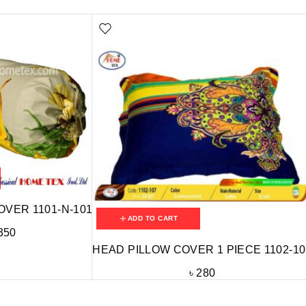
OVER 1101-N-101
ADD TO CART
350
HEAD PILLOW COVER 1 PIECE 1102-10
৳
280