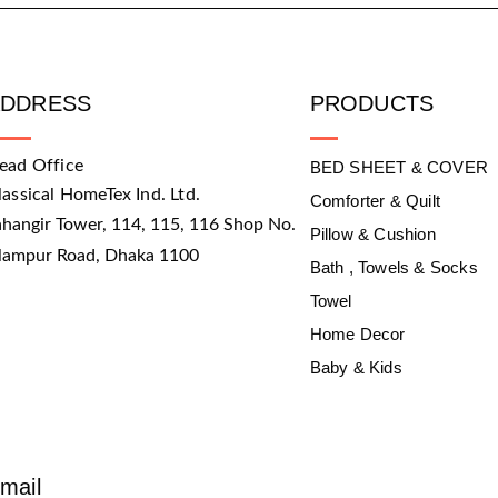
ADDRESS
PRODUCTS
ead Office
BED SHEET & COVER
lassical HomeTex Ind. Ltd.
Comforter & Quilt
ahangir Tower, 114, 115, 116 Shop No.
Pillow & Cushion
slampur Road, Dhaka 1100
Bath , Towels & Socks
Towel
Home Decor
Baby & Kids
mail