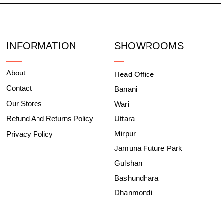
INFORMATION
SHOWROOMS
About
Head Office
Contact
Banani
Our Stores
Wari
Refund And Returns Policy
Uttara
Mirpur
Privacy Policy
Jamuna Future Park
Gulshan
Bashundhara
Dhanmondi