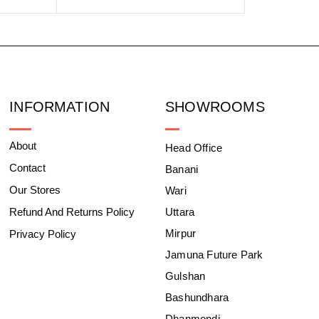
INFORMATION
SHOWROOMS
About
Head Office
Contact
Banani
Our Stores
Wari
Refund And Returns Policy
Uttara
Mirpur
Privacy Policy
Jamuna Future Park
Gulshan
Bashundhara
Dhanmondi