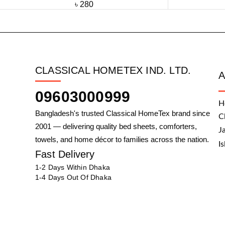
৳
280
CLASSICAL HOMETEX IND. LTD.
09603000999
H
Bangladesh's trusted Classical HomeTex brand since
C
2001 — delivering quality bed sheets, comforters,
J
towels, and home décor to families across the nation.
I
Fast Delivery
1-2 Days Within Dhaka
1-4 Days Out Of Dhaka