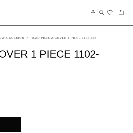
OW & CUSHION
HEAD PILLOW COVER 1 PIECE 1102-112
VER 1 PIECE 1102-