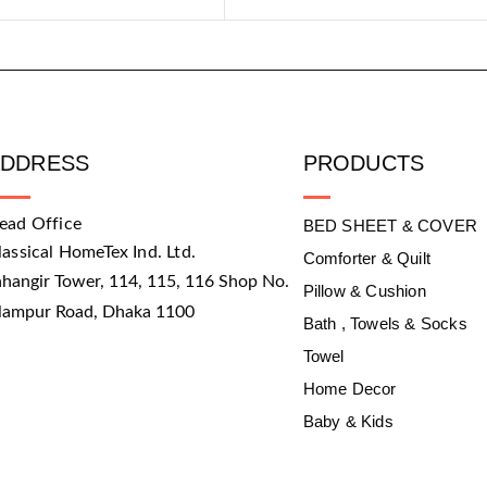
ADDRESS
PRODUCTS
ead Office
BED SHEET & COVER
lassical HomeTex Ind. Ltd.
Comforter & Quilt
ahangir Tower, 114, 115, 116 Shop No.
Pillow & Cushion
slampur Road, Dhaka 1100
Bath , Towels & Socks
Towel
Home Decor
Baby & Kids