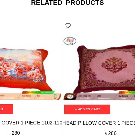
RELATED PRODUCTS
RT
ADD TO CART
COVER 1 PIECE 1102-110
HEAD PILLOW COVER 1 PIECE
৳
280
৳
280