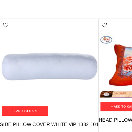
ADD TO CA
ADD TO CART
HEAD PILLOW 
SIDE PILLOW COVER WHITE VIP 1382-101