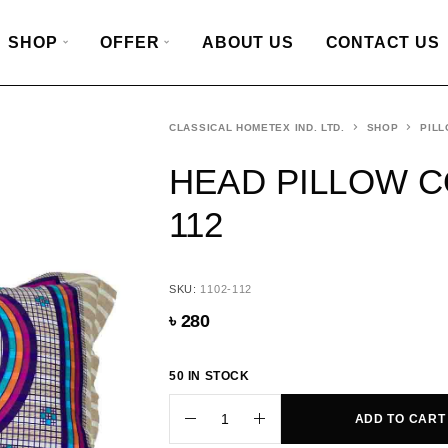
SHOP
OFFER
ABOUT US
CONTACT US
CLASSICAL HOMETEX IND. LTD.
SHOP
PILL
HEAD PILLOW CO
112
SKU:
1102-112
৳
280
50 IN STOCK
ADD TO CART