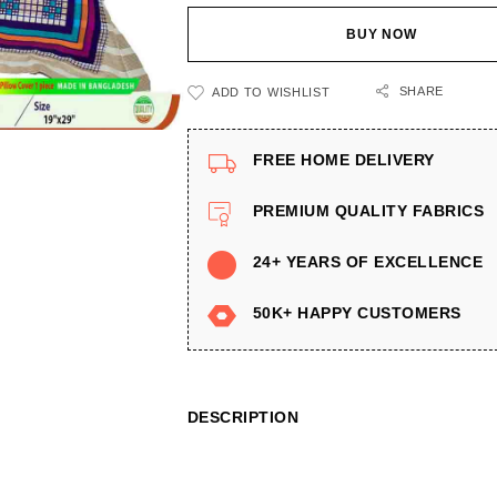
BUY NOW
SHARE
ADD TO WISHLIST
FREE HOME DELIVERY
PREMIUM QUALITY FABRICS
24+ YEARS OF EXCELLENCE
50K+ HAPPY CUSTOMERS
DESCRIPTION