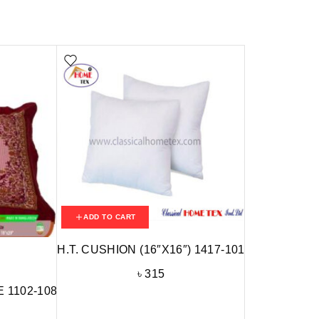
ADD TO CART
H.T. CUSHION (16″X16″) 1417-101
৳
315
 1102-108