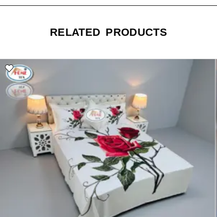
RELATED PRODUCTS