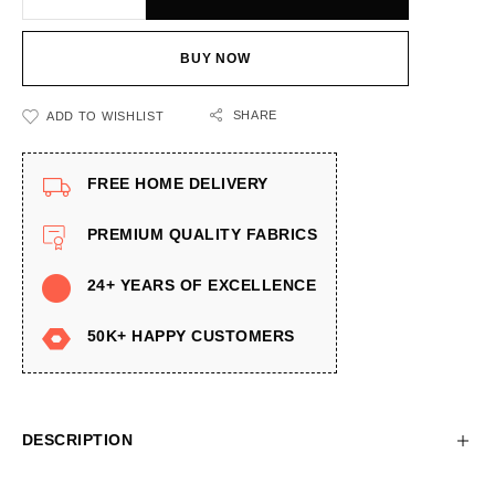
BUY NOW
SHARE
ADD TO WISHLIST
FREE HOME DELIVERY
PREMIUM QUALITY FABRICS
24+ YEARS OF EXCELLENCE
50K+ HAPPY CUSTOMERS
DESCRIPTION