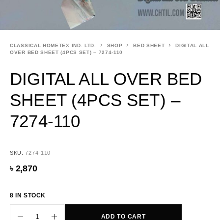
CLASSICAL HOMETEX IND. LTD.
SHOP
BED SHEET
DIGITAL ALL
OVER BED SHEET (4PCS SET) – 7274-110
DIGITAL ALL OVER BED
SHEET (4PCS SET) –
7274-110
SKU:
7274-110
৳
2,870
8 IN STOCK
ADD TO CART