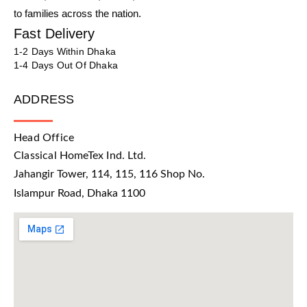
to families across the nation.
Fast Delivery
1-2 Days Within Dhaka
1-4 Days Out Of Dhaka
ADDRESS
Head Office
Classical HomeTex Ind. Ltd.
Jahangir Tower, 114, 115, 116 Shop No.
Islampur Road, Dhaka 1100