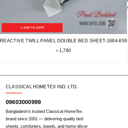
ADD TO CART
REACTIVE TWILL PANEL DOUBLE BED SHEET-1684-659
৳
1,780
CLASSICAL HOMETEX IND. LTD.
09603000999
Bangladesh's trusted Classical HomeTex
brand since 2001 — delivering quality bed
sheets, comforters, towels, and home décor