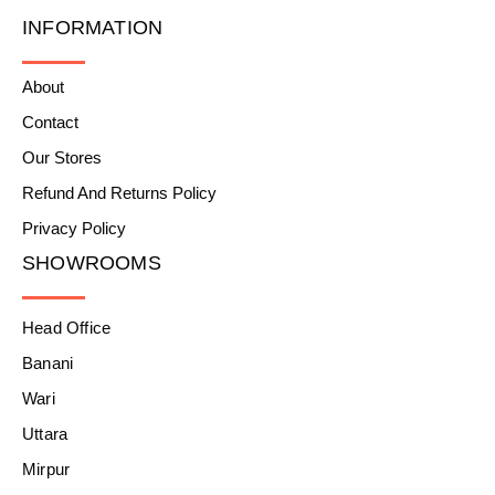
INFORMATION
About
Contact
Our Stores
Refund And Returns Policy
Privacy Policy
SHOWROOMS
Head Office
Banani
Wari
Uttara
Mirpur