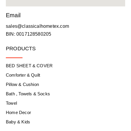
Email
sales@classicalhometex.com
BIN: 0017128580205
PRODUCTS
BED SHEET & COVER
Comforter & Quilt
Pillow & Cushion
Bath , Towels & Socks
Towel
Home Decor
Baby & Kids